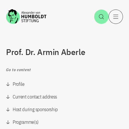
Jump to the content
Open Sea
O
Prof. Dr. Armin Aberle
Go to content
Profile
Current contact address
Host during sponsorship
Programme(s)