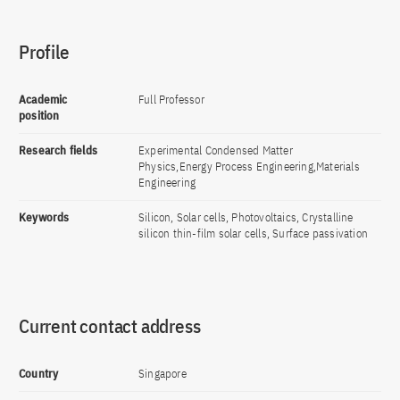
Profile
Academic
Full Professor
position
Research fields
Experimental Condensed Matter
Physics,Energy Process Engineering,Materials
Engineering
Keywords
Silicon, Solar cells, Photovoltaics, Crystalline
silicon thin-film solar cells, Surface passivation
Current contact address
Country
Singapore