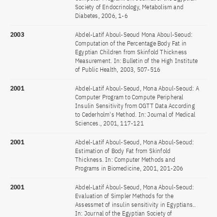
Society of Endocrinology, Metabolism and
Diabetes, 2006, 1-6
2003
Abdel-Latif Aboul-Seoud Mona Aboul-Seoud:
Computation of the Percentage Body Fat in
Egyptian Children from Skinfold Thickness
Measurement. In: Bulletin of the High Institute
of Public Health, 2003, 507-516
2001
Abdel-Latif Aboul-Seoud, Mona Aboul-Seoud: A
Computer Program to Compute Peripheral
Insulin Sensitivity from OGTT Data According
to Cederholm's Method. In: Journal of Medical
Sciences., 2001, 117-121
2001
Abdel-Latif Aboul-Seoud, Mona Aboul-Seoud:
Estimation of Body Fat from Skinfold
Thickness. In: Computer Methods and
Programs in Biomedicine, 2001, 201-206
2001
Abdel-Latif Aboul-Seoud, Mona Aboul-Seoud:
Evaluation of Simpler Methods for the
Assessmet of insulin sensitivity in Egyptians..
In: Journal of the Egyptian Society of