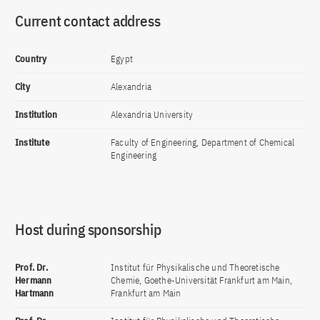
Current contact address
Country
Egypt
City
Alexandria
Institution
Alexandria University
Institute
Faculty of Engineering, Department of Chemical
Engineering
Host during sponsorship
Prof. Dr.
Institut für Physikalische und Theoretische
Hermann
Chemie, Goethe-Universität Frankfurt am Main,
Hartmann
Frankfurt am Main