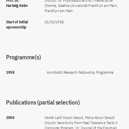
Prof. Dr.
Institut für Physikalische und Theoretische
Hartwig Kelm
Chemie, Goethe-Universität Frankfurt am Main,
Frankfurt am Main
Start of initial
01/02/1958
sponsorship
Programme(s)
1958
Humboldt Research Fellowship Programme
Publications (partial selection)
2006
Abdel-Latif Aboul-Seoud, Mona Aboul-Seoud:
Insulin Sensitivity from Meal Tolerance Tests A
Computer Program. In: Journal of the Egyptian