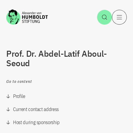
Jump to the content
Open Sea
O
Prof. Dr. Abdel-Latif Aboul-
Seoud
Go to content
Profile
Current contact address
Host during sponsorship