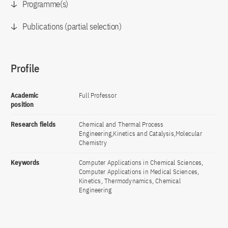
Programme(s)
Publications (partial selection)
Profile
Academic
Full Professor
position
Research fields
Chemical and Thermal Process
Engineering,Kinetics and Catalysis,Molecular
Chemistry
Keywords
Computer Applications in Chemical Sciences,
Computer Applications in Medical Sciences,
Kinetics, Thermodynamics, Chemical
Engineering