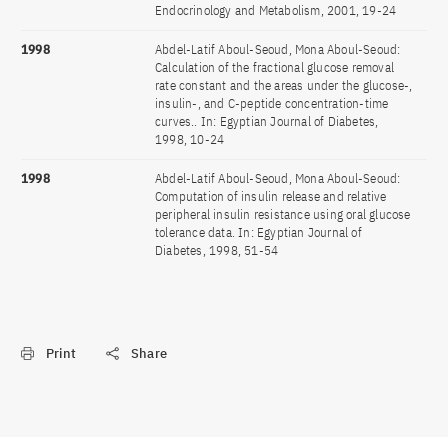
Endocrinology and Metabolism, 2001, 19-24
1998
Abdel-Latif Aboul-Seoud, Mona Aboul-Seoud:
Calculation of the fractional glucose removal
rate constant and the areas under the glucose-,
insulin-, and C-peptide concentration-time
curves.. In: Egyptian Journal of Diabetes,
1998, 10-24
1998
Abdel-Latif Aboul-Seoud, Mona Aboul-Seoud:
Computation of insulin release and relative
peripheral insulin resistance using oral glucose
tolerance data. In: Egyptian Journal of
Diabetes, 1998, 51-54
Print
Share