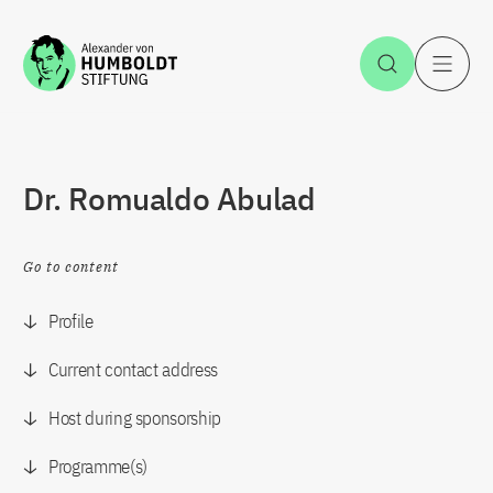
Jump to the content
Open Sea
O
Dr. Romualdo Abulad
Go to content
Profile
Current contact address
Host during sponsorship
Programme(s)