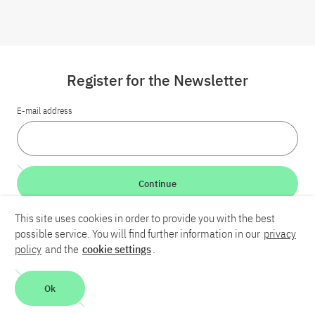
Register for the Newsletter
E-mail address
Continue
This site uses cookies in order to provide you with the best
LinkedIn
Bluesky
YouTube
possible service. You will find further information in our
privacy
policy
and the
cookie settings
.
Career
Contact
Imprint
Privacy policy
Accessibility
Ok
Report an accessibility problem