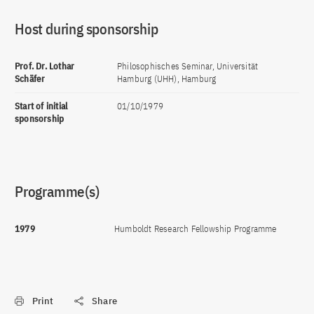
Host during sponsorship
Prof. Dr. Lothar
Philosophisches Seminar, Universität
Schäfer
Hamburg (UHH), Hamburg
Start of initial
01/10/1979
sponsorship
Programme(s)
1979
Humboldt Research Fellowship Programme
Print
Share