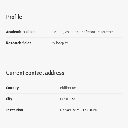
Profile
Academic position
Lecturer, Assistant Professor, Researcher
Research fields
Philosophy
Current contact address
Country
Philippines
City
Cebu City
Institution
University of San Carlos