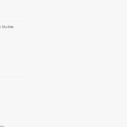
c Studies
lin