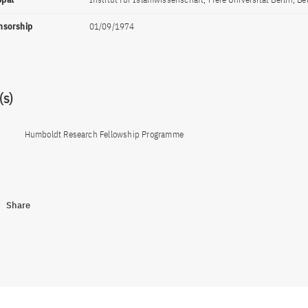
onsorship
01/09/1974
s)
Humboldt Research Fellowship Programme
Share