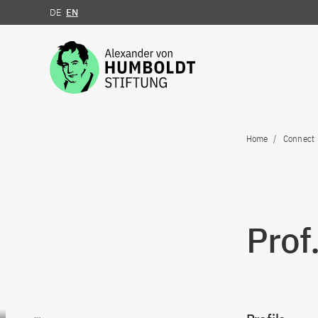
DE
EN
Jump to the content
Home
Connect
Prof
Go to content