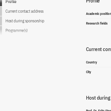
Profile
Profile
Current contact address
Academic positio
Host during sponsorship
Research fields
Programme(s)
Current con
Country
City
Host during
Prof. Dr. Fritz Ste