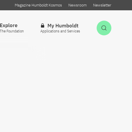
Magazine Humboldt Kosmos
Newsroom
Newsletter
Explore
My Humboldt
Open Sea
The Foundation
Applications and Services