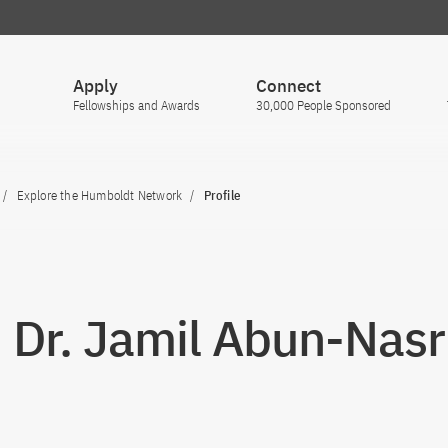
Apply
Connect
Fellowships and Awards
30,000 People Sponsored
Explore the Humboldt Network
Profile
. Dr. Jamil Abun-Nasr