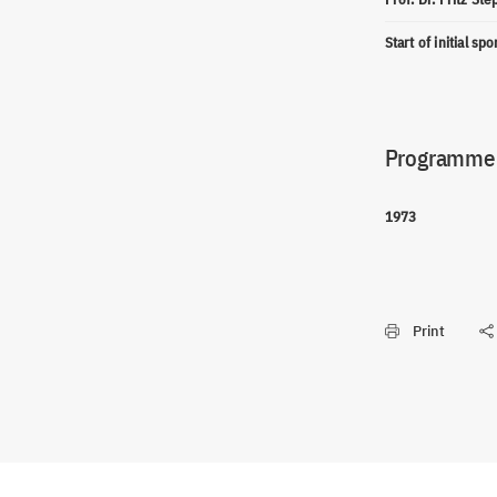
Start of initial sp
Programme(
1973
Print