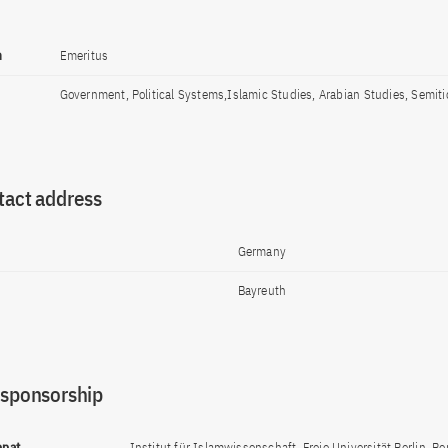
n
Emeritus
Government, Political Systems,Islamic Studies, Arabian Studies, Semiti
tact address
Germany
Bayreuth
 sponsorship
ppat
Institut für Islamwissenschaft, Freie Universität Berlin, Ber