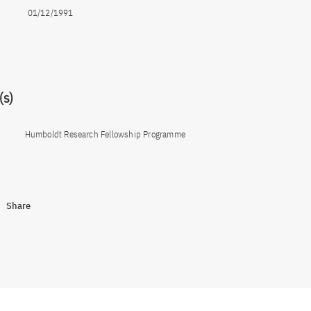
01/12/1991
s)
Humboldt Research Fellowship Programme
Share