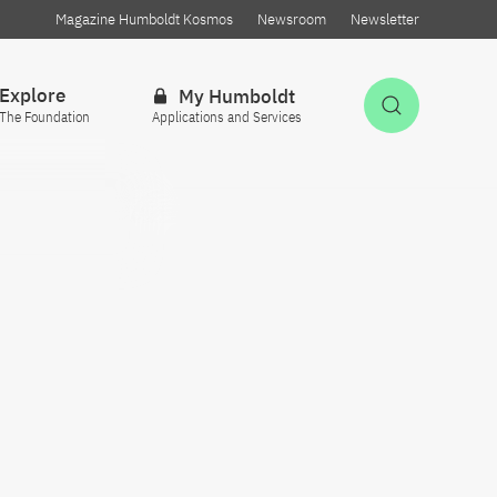
Magazine Humboldt Kosmos
Newsroom
Newsletter
Explore
My Humboldt
Open Sea
The Foundation
Applications and Services