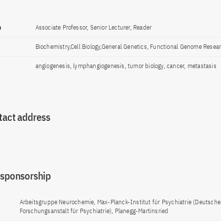
n
Associate Professor, Senior Lecturer, Reader
Biochemistry,Cell Biology,General Genetics, Functional Genome Resea
angiogenesis, lymphangiogenesis, tumor biology, cancer, metastasis
tact address
 sponsorship
Arbeitsgruppe Neurochemie, Max-Planck-Institut für Psychiatrie (Deutsche
Forschungsanstalt für Psychiatrie), Planegg-Martinsried