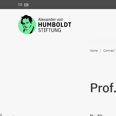
DE
EN
Jump to the content
Home
Connect
Prof
Go to content