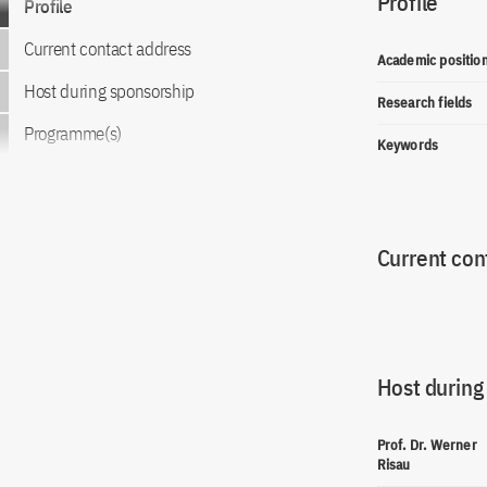
Profile
Profile
Current contact address
Academic positio
Host during sponsorship
Research fields
Programme(s)
Keywords
Current con
Host during
Prof. Dr. Werner
Risau