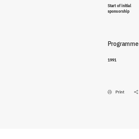
Start of initial
sponsorship
Programme(
1991
Print