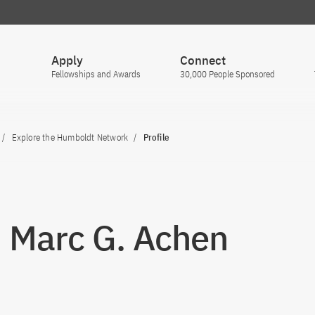
Apply
Connect
Fellowships and Awards
30,000 People Sponsored
Explore the Humboldt Network
Profile
. Marc G. Achen