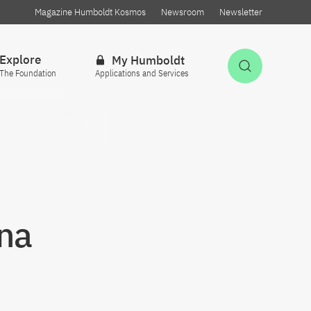
Magazine Humboldt Kosmos
Newsroom
Newsletter
Explore
My Humboldt
Open Sea
The Foundation
Applications and Services
hna