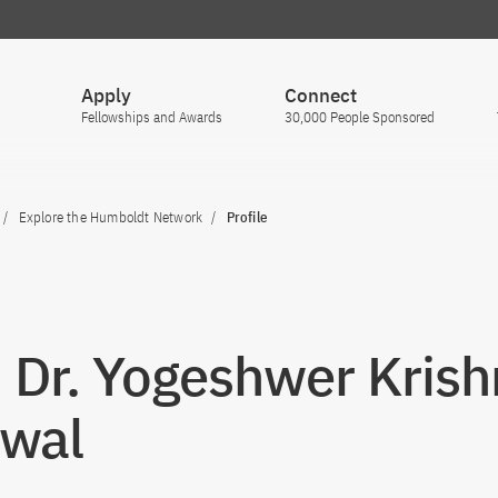
Apply
Connect
Fellowships and Awards
30,000 People Sponsored
Explore the Humboldt Network
Profile
. Dr. Yogeshwer Kris
wal