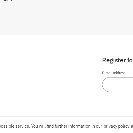
Register f
E-mail address
ossible service. You will find further information in our
privacy policy
a
Report an accessibility problem