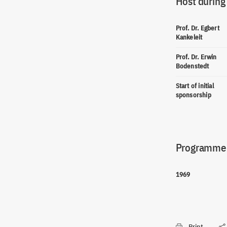
Host during
Prof. Dr. Egbert
Kankeleit
Prof. Dr. Erwin
Bodenstedt
Start of initial
sponsorship
Programme(
1969
Print