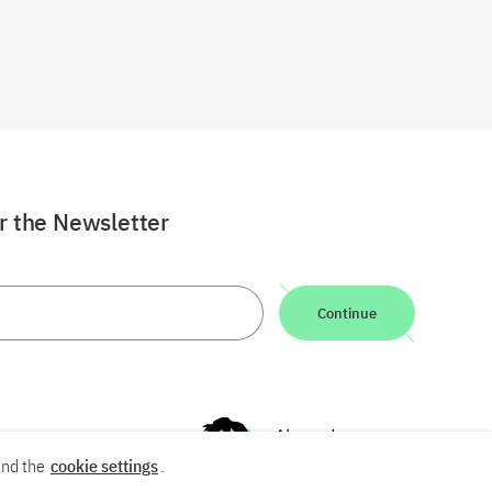
or the Newsletter
Continue
nd the
cookie settings
.