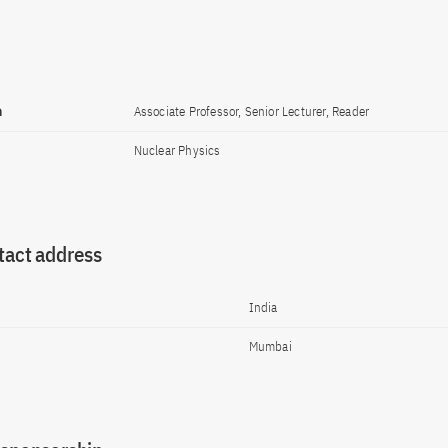
n
Associate Professor, Senior Lecturer, Reader
Nuclear Physics
tact address
India
Mumbai