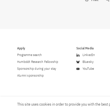
Apply
Social Media
Programme search
LinkedIn
Humboldt Research Fellowship
Bluesky
Sponsorship during your stay
YouTube
Alumni sponsorship
This site uses cookies in order to provide you with the best p
Career
Contact
Imprint
Privacy policy
Accessibility