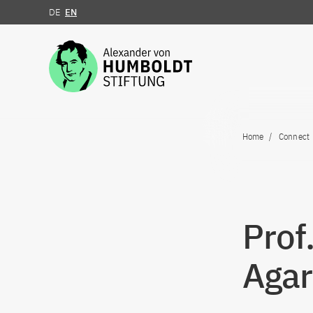
DE
EN
Jump to the content
Home
Connect
Prof
Agar