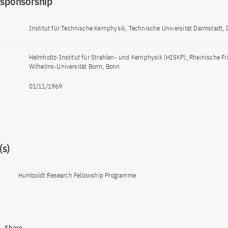
 sponsorship
Institut für Technische Kernphysik, Technische Universität Darmstadt,
Helmholtz-Institut für Strahlen- und Kernphysik (HISKP), Rheinische Fr
Wilhelms-Universität Bonn, Bonn
01/11/1969
s)
Humboldt Research Fellowship Programme
Share