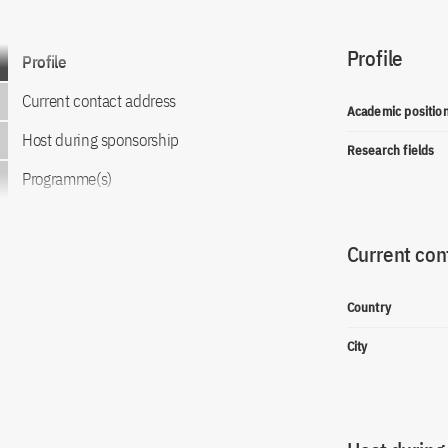
Profile
Go to content
Profile
Current contact address
Academic positio
Host during sponsorship
Research fields
Programme(s)
Current con
Country
City