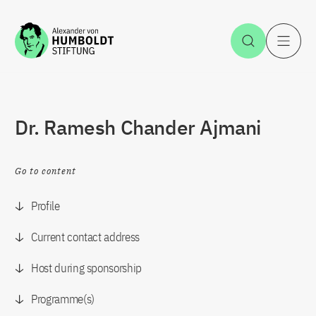
Jump to the content
Open Sea
O
Dr. Ramesh Chander Ajmani
Go to content
Profile
Current contact address
Host during sponsorship
Programme(s)