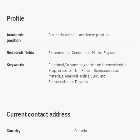
Profile
Academic
Currently without academic position
position
Research fields
Experimental Condensed Matter Physics
Keywords
Electrical,Galvanomagnetic and thermoelectric
Prop, erties of Thin Films., Semiconductor
Materials Analysis using SIMS etc,
Semiconductor Devices
Current contact address
Country
Canada