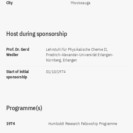
City
Mississauga
Host during sponsorship
Prof. Dr. Gerd
Lehrstuhl für Physikalische Chemie II,
Wedler
Friedrich-Alexander-Universität Erlangen-
Nürnberg, Erlangen
Start of initial
01/10/1974
sponsorship
Programme(s)
1974
Humboldt Research Fellowship Programme