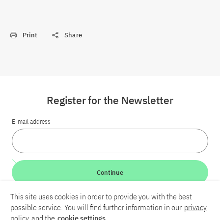
Print
Share
Register for the Newsletter
E-mail address
Continue
This site uses cookies in order to provide you with the best
LinkedIn
Bluesky
YouTube
possible service. You will find further information in our
privacy
policy
and the
cookie settings
.