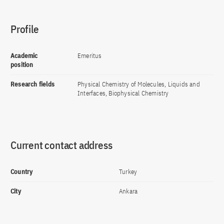
Profile
Academic
Emeritus
position
Research fields
Physical Chemistry of Molecules, Liquids and
Interfaces, Biophysical Chemistry
Current contact address
Country
Turkey
City
Ankara