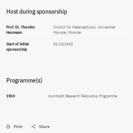
Host during sponsorship
Prof. Dr. Theodor
Institut für Materialphysik, Universität
Heumann
Münster, Münster
Start of initial
01/10/1960
sponsorship
Programme(s)
1960
Humboldt Research Fellowship Programme
Print
Share