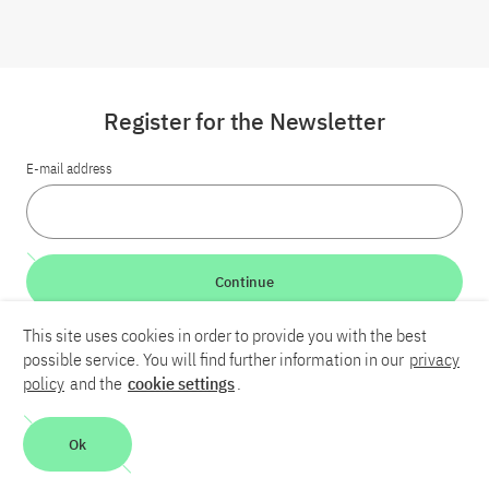
Register for the Newsletter
E-mail address
Continue
This site uses cookies in order to provide you with the best
LinkedIn
Bluesky
YouTube
possible service. You will find further information in our
privacy
policy
and the
cookie settings
.
Career
Contact
Imprint
Privacy policy
Accessibility
Ok
Report an accessibility problem