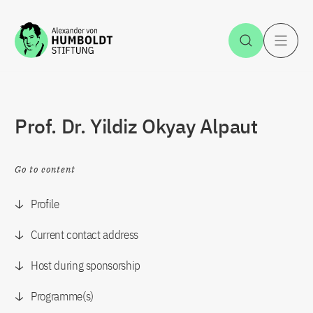
Jump to the content
Open Sea
O
Prof. Dr. Yildiz Okyay Alpaut
Go to content
Profile
Current contact address
Host during sponsorship
Programme(s)