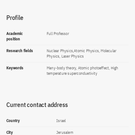
Profile
Academic
Full Professor
position
Research fields
Nuclear Physics,Atomic Physics, Molecular
Physics, Laser Physics
Keywords
Many-body theory, Atomic photoeffect, High
temperature superconduetivity
Current contact address
Country
Israel
City
Jerusalem