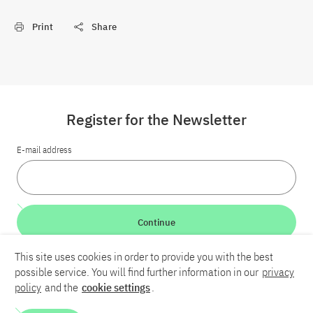
Print
Share
Register for the Newsletter
E-mail address
Continue
This site uses cookies in order to provide you with the best
LinkedIn
Bluesky
YouTube
possible service. You will find further information in our
privacy
policy
and the
cookie settings
.