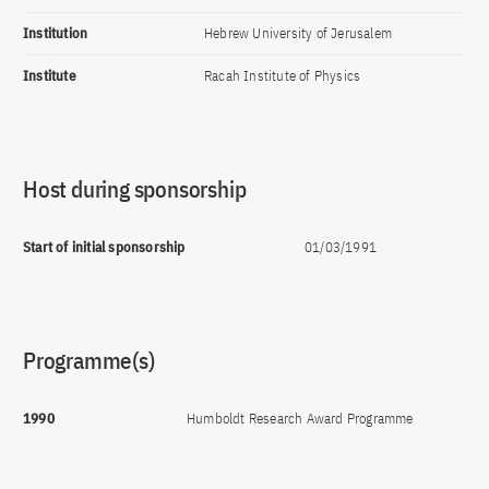
Institution
Hebrew University of Jerusalem
Institute
Racah Institute of Physics
Host during sponsorship
Start of initial sponsorship
01/03/1991
Programme(s)
1990
Humboldt Research Award Programme