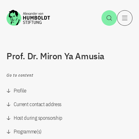
Jump to the content
Open Sea
O
Prof. Dr. Miron Ya Amusia
Go to content
Profile
Current contact address
Host during sponsorship
Programme(s)