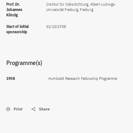
Prof. Dr.
Institut für Volksdichtung, Albert-Ludwigs-
Johannes
Universität Freiburg, Freiburg
Künzig
Start of initial
01/10/1958
sponsorship
Programme(s)
1958
Humboldt Research Fellowship Programme
Print
Share