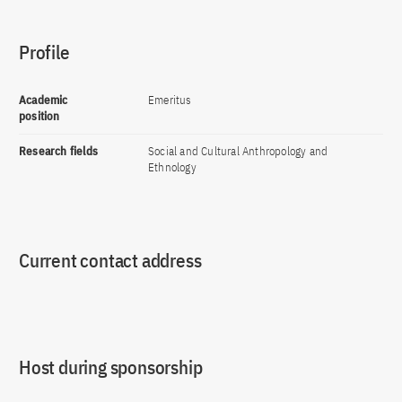
Profile
Academic
Emeritus
position
Research fields
Social and Cultural Anthropology and
Ethnology
Current contact address
Host during sponsorship