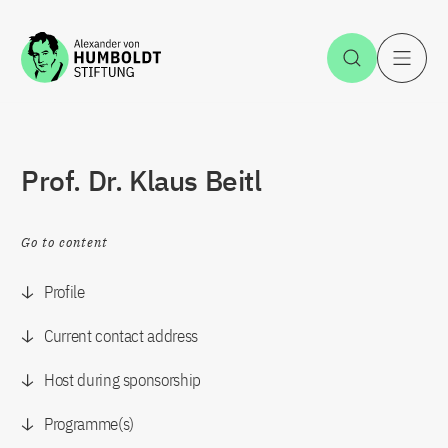
Jump to the content
Open Sea
O
Prof. Dr. Klaus Beitl
Go to content
Profile
Current contact address
Host during sponsorship
Programme(s)