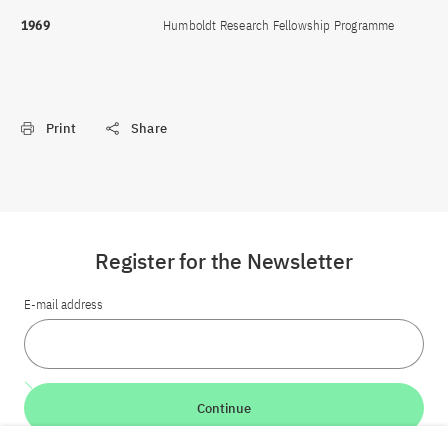
1969
Humboldt Research Fellowship Programme
Print
Share
Register for the Newsletter
E-mail address
Continue