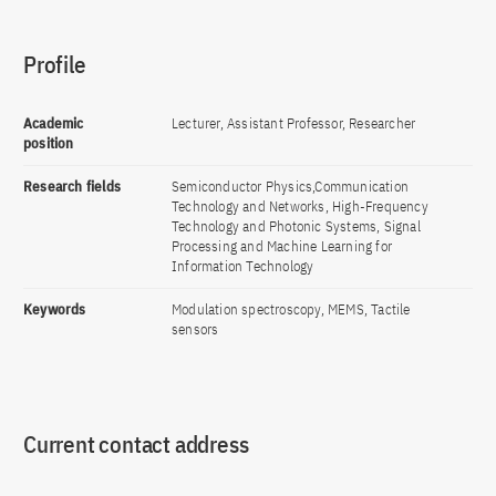
Profile
Academic
Lecturer, Assistant Professor, Researcher
position
Research fields
Semiconductor Physics,Communication
Technology and Networks, High-Frequency
Technology and Photonic Systems, Signal
Processing and Machine Learning for
Information Technology
Keywords
Modulation spectroscopy, MEMS, Tactile
sensors
Current contact address