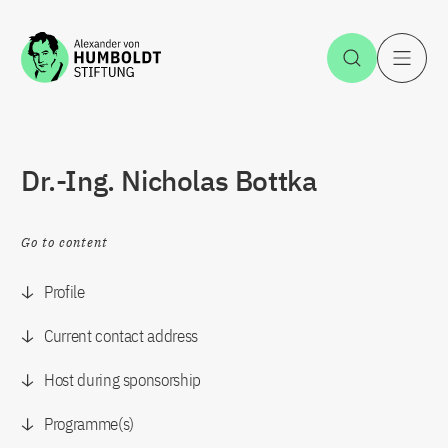
Jump to the content
Open Sea
O
Dr.-Ing. Nicholas Bottka
Go to content
Profile
Current contact address
Host during sponsorship
Programme(s)