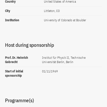
Country
United States of America
City
Littleton, CO
Institution
University of Colorado at Boulder
Host during sponsorship
Prof. Dr. Heinrich
Institut für Physik II, Technische
Gobrecht
Universität Berlin, Berlin
Start of initial
01/11/1969
sponsorship
Programme(s)