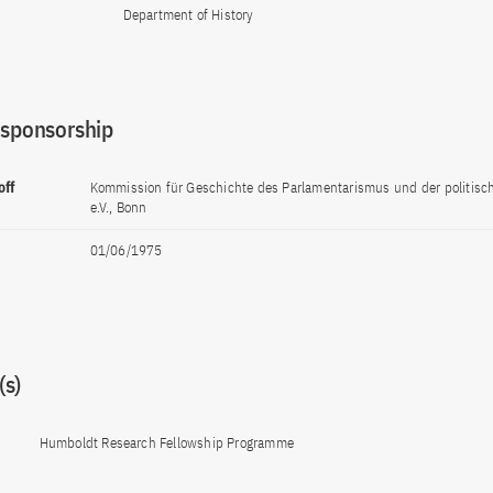
Department of History
 sponsorship
off
Kommission für Geschichte des Parlamentarismus und der politisc
e.V., Bonn
01/06/1975
s)
Humboldt Research Fellowship Programme