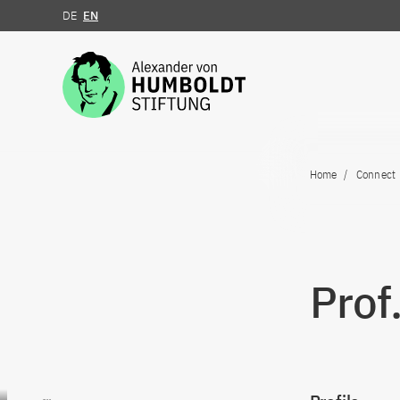
DE
EN
Jump to the content
Home
Connect
Prof
Go to content