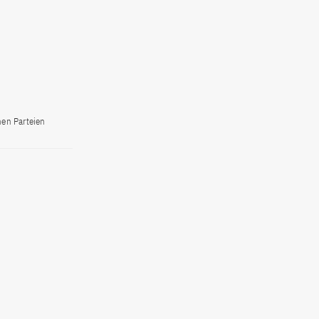
hen Parteien