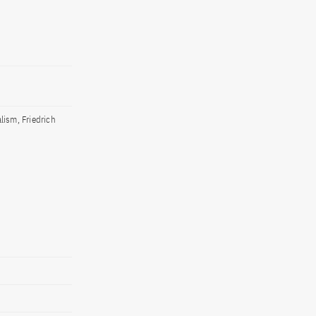
lism, Friedrich