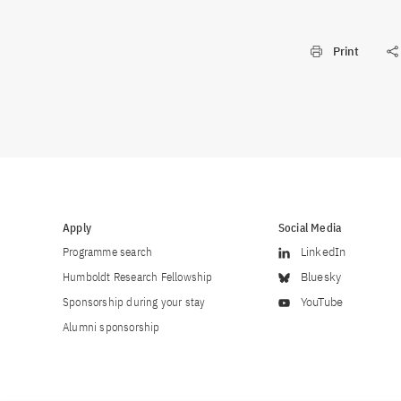
Print
Apply
Social Media
Programme search
LinkedIn
Humboldt Research Fellowship
Bluesky
Sponsorship during your stay
YouTube
Alumni sponsorship