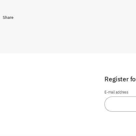
Share
Register f
E-mail address