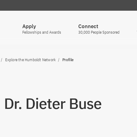
Apply
Connect
Fellowships and Awards
30,000 People Sponsored
Explore the Humboldt Network
Profile
. Dr. Dieter Buse