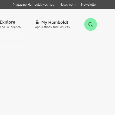
Magazine Humboldt Kosmos
Newsroom
Newsletter
Explore
My Humboldt
Open Sea
The Foundation
Applications and Services