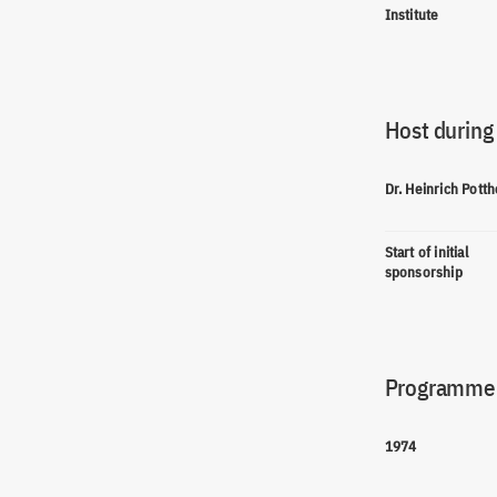
Institute
Host during
Dr. Heinrich Potth
Start of initial
sponsorship
Programme(
1974