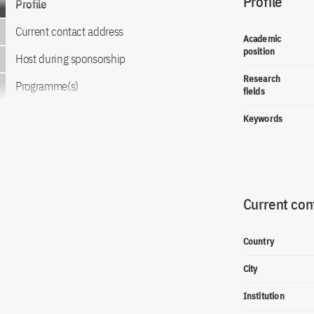
Profile
Profile
Current contact address
Academic
position
Host during sponsorship
Research
Programme(s)
fields
Keywords
Current con
Country
City
Institution