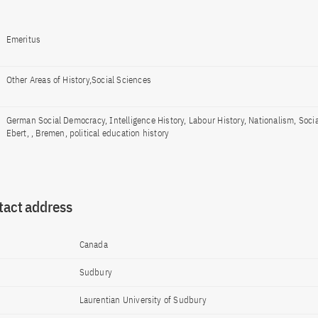
Emeritus
Other Areas of History,Social Sciences
German Social Democracy, Intelligence History, Labour History, Nationalism, Socia
Ebert, , Bremen, political education history
tact address
Canada
Sudbury
Laurentian University of Sudbury