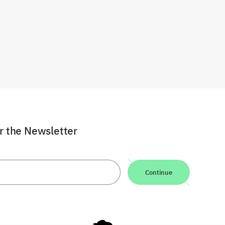
or the Newsletter
Continue