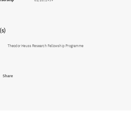
s)
Theodor Heuss Research Fellowship Programme
Share