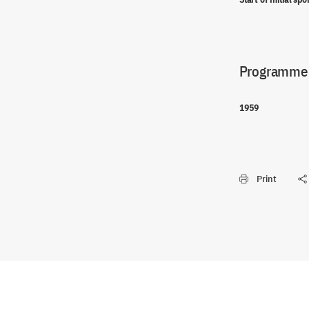
Programme(
1959
Print