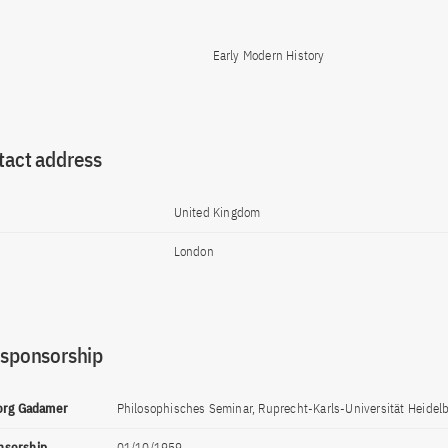
Early Modern History
tact address
United Kingdom
London
 sponsorship
eorg Gadamer
Philosophisches Seminar, Ruprecht-Karls-Universität Heidelb
onsorship
01/10/1959