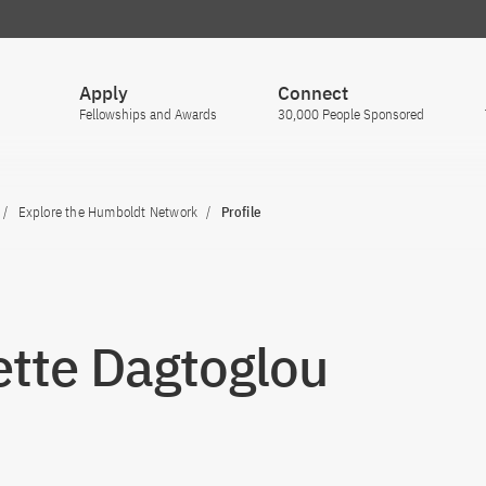
Apply
Connect
Fellowships and Awards
30,000 People Sponsored
Explore the Humboldt Network
Profile
tte Dagtoglou