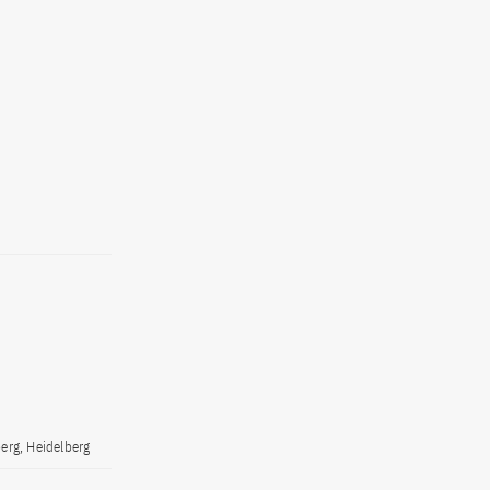
erg, Heidelberg