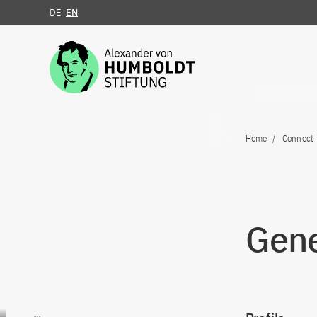
DE
EN
Jump to the content
Home
Connect
Gene
Go to content