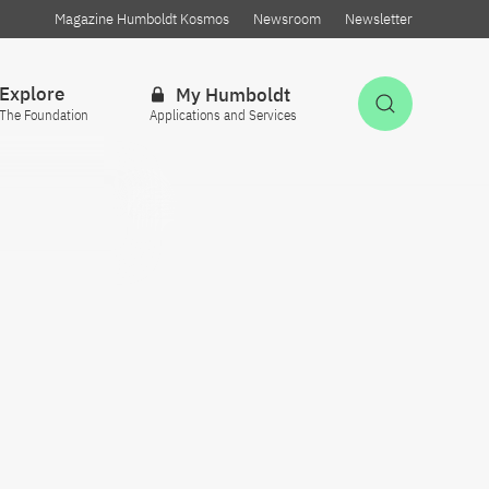
Magazine Humboldt Kosmos
Newsroom
Newsletter
Explore
My Humboldt
Open Sea
The Foundation
Applications and Services