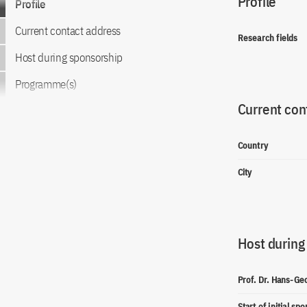
Profile
Profile
Current contact address
Research fields
Host during sponsorship
Programme(s)
Current con
Country
City
Host during
Prof. Dr. Hans-G
Start of initial sp