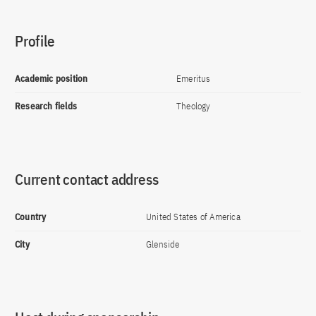
Profile
Academic position
Emeritus
Research fields
Theology
Current contact address
Country
United States of America
City
Glenside