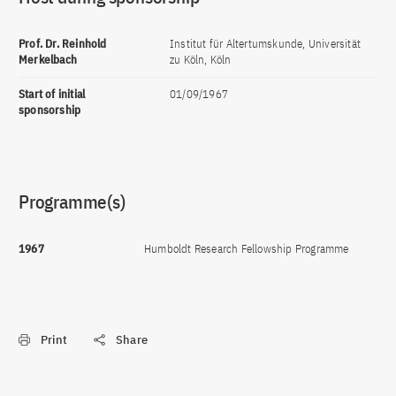
Prof. Dr. Reinhold
Institut für Altertumskunde, Universität
Merkelbach
zu Köln, Köln
Start of initial
01/09/1967
sponsorship
Programme(s)
1967
Humboldt Research Fellowship Programme
Print
Share