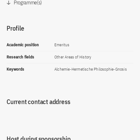
Programme(s)
Profile
Academic position
Emeritus
Research fields
Other Areas of History
Keywords
Alchemie-Hermetische Philosophie-Gnosis
Current contact address
Host during sponsorship