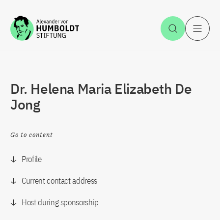
Jump to the content
Open Sea
O
Dr. Helena Maria Elizabeth De
Jong
Go to content
Profile
Current contact address
Host during sponsorship