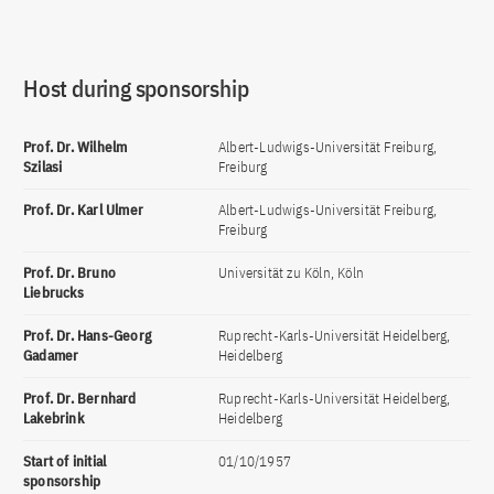
Host during sponsorship
Prof. Dr. Wilhelm
Albert-Ludwigs-Universität Freiburg,
Szilasi
Freiburg
Prof. Dr. Karl Ulmer
Albert-Ludwigs-Universität Freiburg,
Freiburg
Prof. Dr. Bruno
Universität zu Köln, Köln
Liebrucks
Prof. Dr. Hans-Georg
Ruprecht-Karls-Universität Heidelberg,
Gadamer
Heidelberg
Prof. Dr. Bernhard
Ruprecht-Karls-Universität Heidelberg,
Lakebrink
Heidelberg
Start of initial
01/10/1957
sponsorship