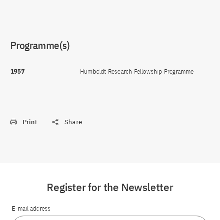
Programme(s)
1957
Humboldt Research Fellowship Programme
Print
Share
Register for the Newsletter
E-mail address