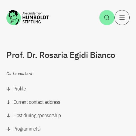
Jump to the content
Open Sea
O
Prof. Dr. Rosaria Egidi Bianco
Go to content
Profile
Current contact address
Host during sponsorship
Programme(s)