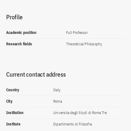
Profile
Academic position
Full Professor
Research fields
Theoretical Philosophy
Current contact address
Country
Italy
City
Roma
Institution
Universita degli Studi di Roma Tre
Institute
Dipartimento di Filosofia