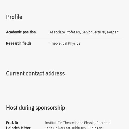
Profile
Academic position
Associate Professor, Senior Lecturer, Reader
Research fields
Theoretical Physics
Current contact address
Host during sponsorship
Prof. Dr.
Institut für Theoretische Physik, Eberhard
Heinrich Mitter
Karls Universität Tübingen, Tübingen