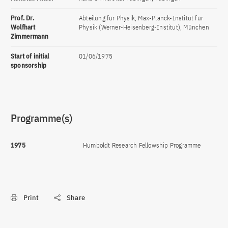
Prof. Dr.
Abteilung für Physik, Max-Planck-Institut für
Wolfhart
Physik (Werner-Heisenberg-Institut), München
Zimmermann
Start of initial
01/06/1975
sponsorship
Programme(s)
1975
Humboldt Research Fellowship Programme
Print
Share