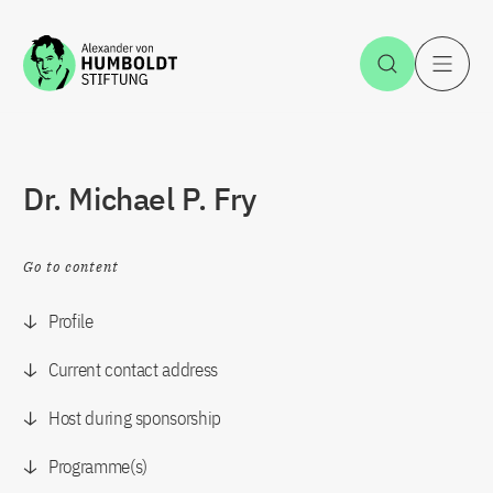
Jump to the content
Open Sea
O
Dr. Michael P. Fry
Go to content
Profile
Current contact address
Host during sponsorship
Programme(s)