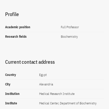
Profile
Academic position
Full Professor
Research fields
Biochemistry
Current contact address
Country
Egypt
City
Alexandria
Institution
Medical Research Institute
Institute
Medical Center, Department of Biochemistry