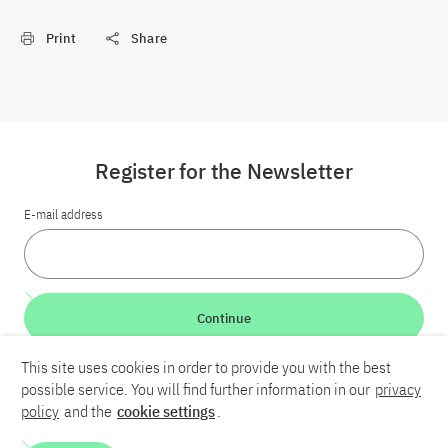
Print
Share
Register for the Newsletter
E-mail address
Continue
This site uses cookies in order to provide you with the best
LinkedIn
Bluesky
YouTube
possible service. You will find further information in our
privacy
policy
and the
cookie settings
.