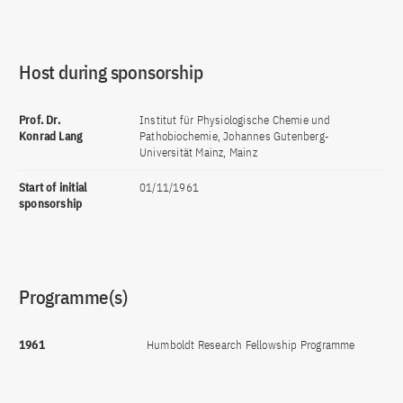
Host during sponsorship
Prof. Dr.
Institut für Physiologische Chemie und
Konrad Lang
Pathobiochemie, Johannes Gutenberg-
Universität Mainz, Mainz
Start of initial
01/11/1961
sponsorship
Programme(s)
1961
Humboldt Research Fellowship Programme