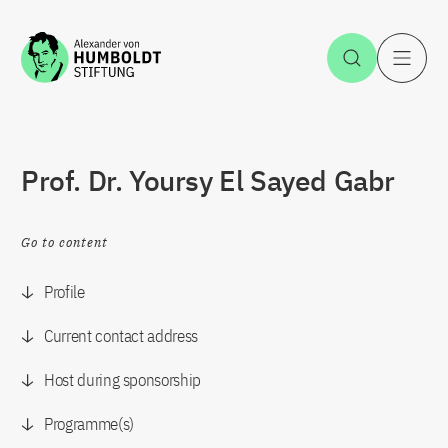
Jump to the content
Open Sea
O
Prof. Dr. Yoursy El Sayed Gabr
Go to content
Profile
Current contact address
Host during sponsorship
Programme(s)