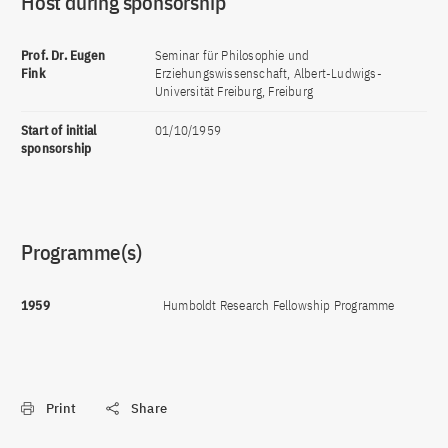
Host during sponsorship
Prof. Dr. Eugen
Seminar für Philosophie und
Fink
Erziehungswissenschaft, Albert-Ludwigs-
Universität Freiburg, Freiburg
Start of initial
01/10/1959
sponsorship
Programme(s)
1959
Humboldt Research Fellowship Programme
Print
Share