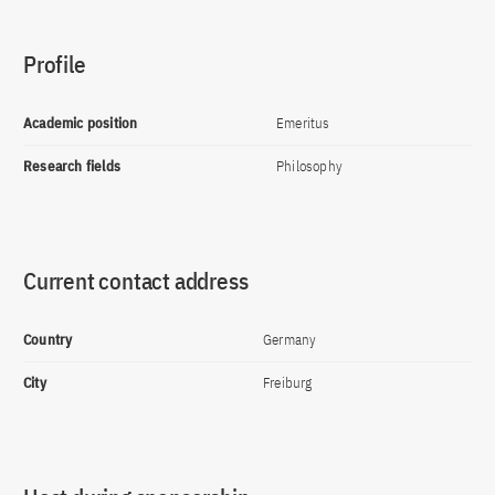
Profile
Academic position
Emeritus
Research fields
Philosophy
Current contact address
Country
Germany
City
Freiburg