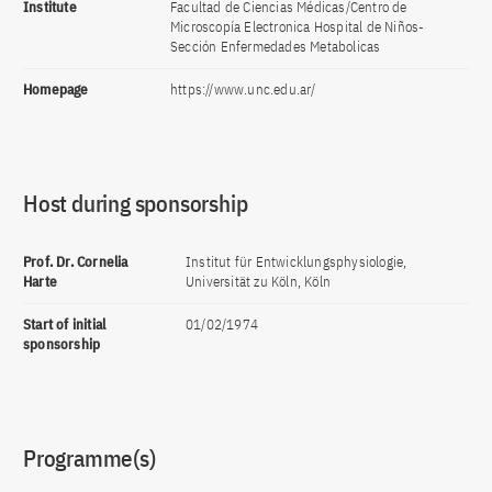
Institute
Facultad de Ciencias Médicas/Centro de
Microscopía Electronica Hospital de Niños-
Sección Enfermedades Metabolicas
Homepage
https://www.unc.edu.ar/
Host during sponsorship
Prof. Dr. Cornelia
Institut für Entwicklungsphysiologie,
Harte
Universität zu Köln, Köln
Start of initial
01/02/1974
sponsorship
Programme(s)