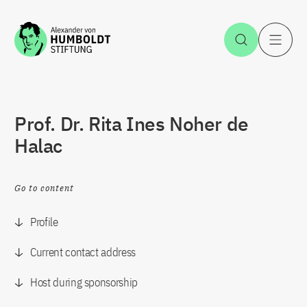
Jump to the content
Open Sea
O
Prof. Dr. Rita Ines Noher de
Halac
Go to content
Profile
Current contact address
Host during sponsorship