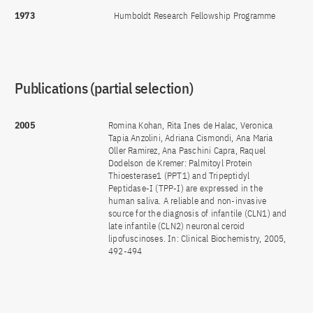
1973
Humboldt Research Fellowship Programme
Publications (partial selection)
2005
Romina Kohan, Rita Ines de Halac, Veronica
Tapia Anzolini, Adriana Cismondi, Ana Maria
Oller Ramirez, Ana Paschini Capra, Raquel
Dodelson de Kremer: Palmitoyl Protein
Thioesterase1 (PPT1) and Tripeptidyl
Peptidase-I (TPP-I) are expressed in the
human saliva. A reliable and non-invasive
source for the diagnosis of infantile (CLN1) and
late infantile (CLN2) neuronal ceroid
lipofuscinoses. In: Clinical Biochemistry, 2005,
492-494