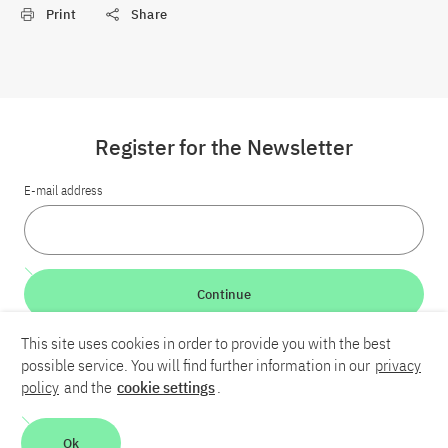
Print
Share
Register for the Newsletter
E-mail address
Continue
This site uses cookies in order to provide you with the best
LinkedIn
Bluesky
YouTube
possible service. You will find further information in our
privacy
policy
and the
cookie settings
.
Career
Contact
Imprint
Privacy policy
Accessibility
Ok
Report an accessibility problem