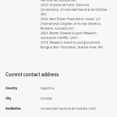
Nacional de Córdoba (RA)
2010: Diploma de honor, Docencia
Universitaria, Universidad Nacional de Córdoba
(RA)
2006: Best Poster Presentation Award, 11º
International Congress of Human Genetics.
Brisbane, Australia (AU)
2004: Batten Disease Support Research
Association AWARD. (USA)
1978: Research Award to young scientists,
Bunge & Born Foundation, Buenos Aires (RA)
Current contact address
Country
Argentina
City
Cordoba
Institution
Universidad Nacional de Cordoba (UNC)