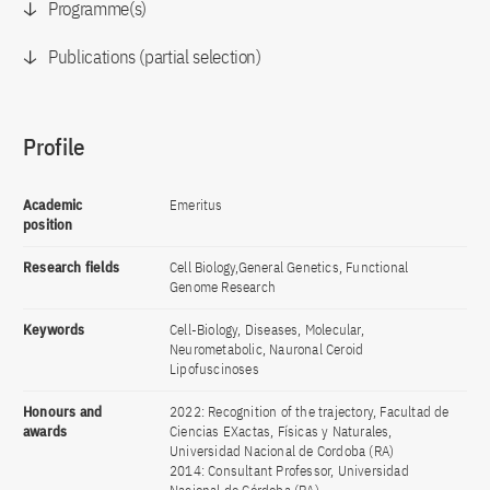
Programme(s)
Publications (partial selection)
Profile
Academic
Emeritus
position
Research fields
Cell Biology,General Genetics, Functional
Genome Research
Keywords
Cell-Biology, Diseases, Molecular,
Neurometabolic, Nauronal Ceroid
Lipofuscinoses
Honours and
2022: Recognition of the trajectory, Facultad de
awards
Ciencias EXactas, Físicas y Naturales,
Universidad Nacional de Cordoba (RA)
2014: Consultant Professor, Universidad