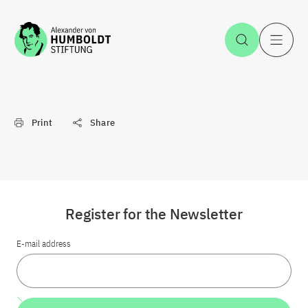
Jump to the content
Open Sea
O
Print
Share
Register for the Newsletter
E-mail address