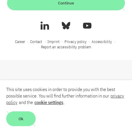
Continue
LinkedIn
Bluesky
YouTube
Career
Contact
Imprint
Privacy policy
Accessibility
Report an accessibility problem
This site uses cookies in order to provide you with the best
possible service. You will find further information in our
privacy
policy
and the
cookie settings
.
Ok