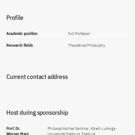
Profile
Academic position
Full Professor
Research fields
Theoretical Philosophy
Current contact address
Host during sponsorship
Prof. Dr.
Philosophisches Seminar, Albert-Ludwigs-
Werner Marx
Universität Freiburg, Freiburg