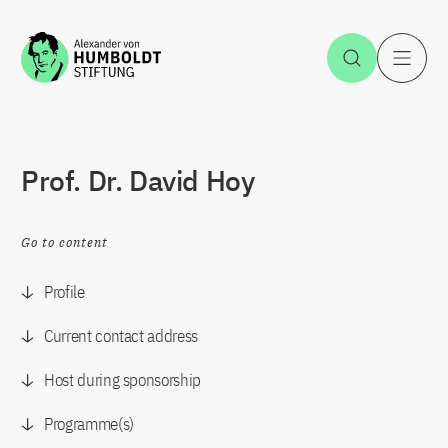
Jump to the content
Open Sea
O
Prof. Dr. David Hoy
Go to content
Profile
Current contact address
Host during sponsorship
Programme(s)