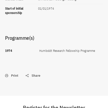
Start of initial
01/01/1974
sponsorship
Programme(s)
1974
Humboldt Research Fellowship Programme
Print
Share
Register for the Newsletter