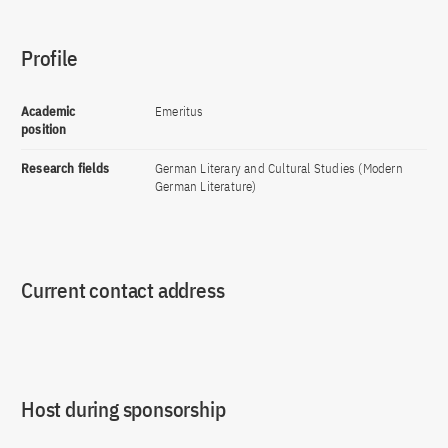
Profile
Academic
Emeritus
position
Research fields
German Literary and Cultural Studies (Modern
German Literature)
Current contact address
Host during sponsorship