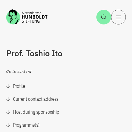
Jump to the content
Open Sea
O
Prof. Toshio Ito
Go to content
Profile
Current contact address
Host during sponsorship
Programme(s)