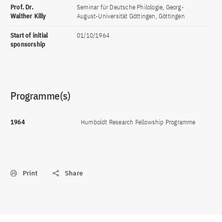
Prof. Dr.
Seminar für Deutsche Philologie, Georg-
Walther Killy
August-Universität Göttingen, Göttingen
Start of initial
01/10/1964
sponsorship
Programme(s)
1964
Humboldt Research Fellowship Programme
Print
Share