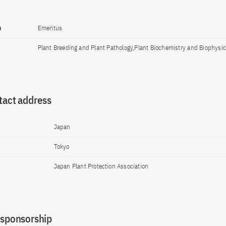
n
Emeritus
Plant Breeding and Plant Pathology,Plant Biochemistry and Biophysi
tact address
Japan
Tokyo
Japan Plant Protection Association
 sponsorship