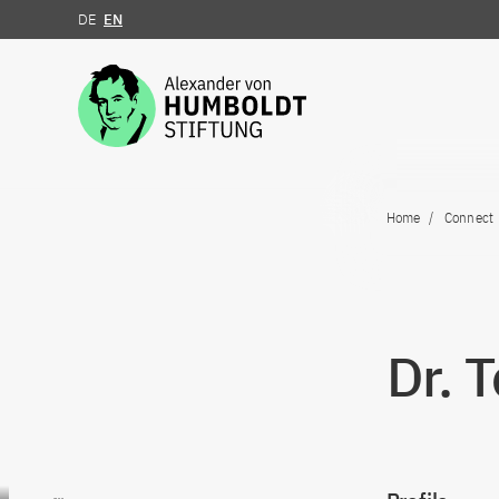
DE
EN
Jump to the content
Home
Connect
Dr. 
Go to content