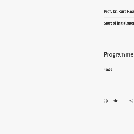
Prof. Dr. Kurt Ha
Start of initial sp
Programme(
1962
Print