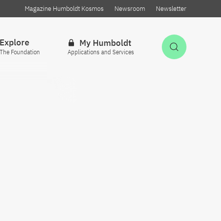
Magazine Humboldt Kosmos
Newsroom
Newsletter
Explore
My Humboldt
Open Sea
The Foundation
Applications and Services