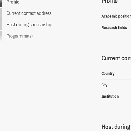
Profile
Profile
Current contact address
Academic positio
Host during sponsorship
Research fields
Programme(s)
Current con
Country
City
Institution
Host during