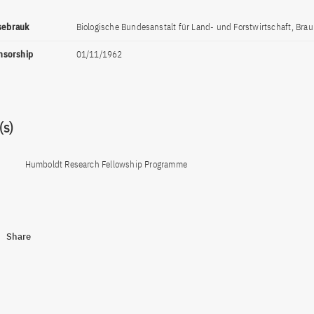
ssebrauk
Biologische Bundesanstalt für Land- und Forstwirtschaft, Bra
onsorship
01/11/1962
s)
Humboldt Research Fellowship Programme
Share