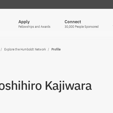
Apply
Connect
Fellowships and Awards
30,000 People Sponsored
Explore the Humboldt Network
Profile
Toshihiro Kajiwara