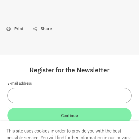
Print
Share
Register for the Newsletter
E-mail address
Continue
This site uses cookies in order to provide you with the best
LinkedIn
Bluesky
YouTube
possible service. You will find further information in our
privacy