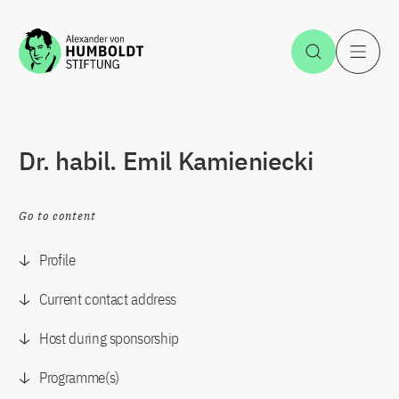
Jump to the content
Open Sea
O
Dr. habil. Emil Kamieniecki
Go to content
Profile
Current contact address
Host during sponsorship
Programme(s)