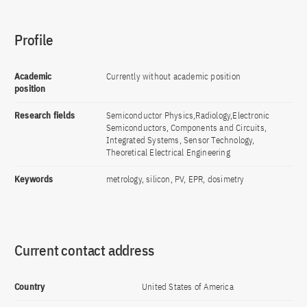
Profile
Academic
Currently without academic position
position
Research fields
Semiconductor Physics,Radiology,Electronic
Semiconductors, Components and Circuits,
Integrated Systems, Sensor Technology,
Theoretical Electrical Engineering
Keywords
metrology, silicon, PV, EPR, dosimetry
Current contact address
Country
United States of America