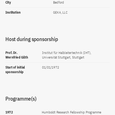
City
Bedford
Institution
GEKA, LLC
Host during sponsorship
Prof. Dr.
Institut für Halbleitertechnik (IHT),
Wernfried Güth
Universität Stuttgart, Stuttgart
Start of initial
01/01/1972
sponsorship
Programme(s)
1972
Humboldt Research Fellowship Programme