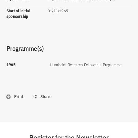
Start of initial
01/11/1965
sponsorship
Programme(s)
1965
Humboldt Research Fellowship Programme
Print
Share
Register for the Newsletter