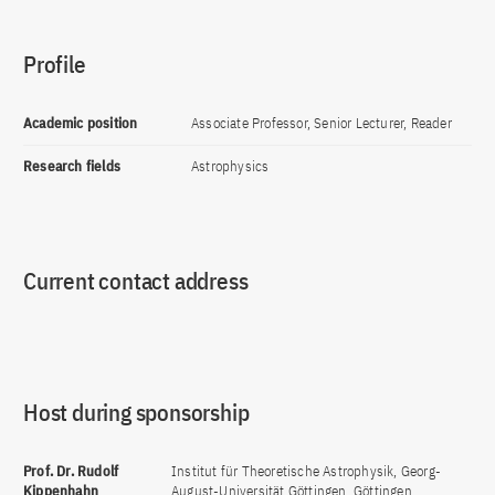
Profile
Academic position
Associate Professor, Senior Lecturer, Reader
Research fields
Astrophysics
Current contact address
Host during sponsorship
Prof. Dr. Rudolf
Institut für Theoretische Astrophysik, Georg-
Kippenhahn
August-Universität Göttingen, Göttingen