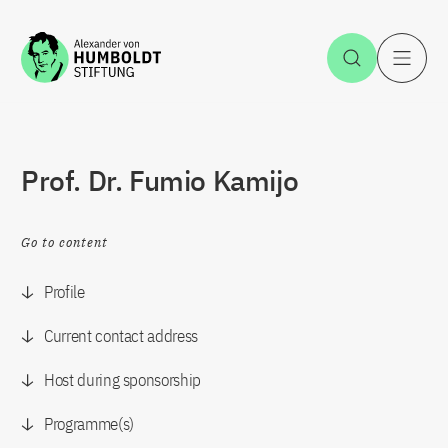
Jump to the content
Open Sea
O
Prof. Dr. Fumio Kamijo
Go to content
Profile
Current contact address
Host during sponsorship
Programme(s)