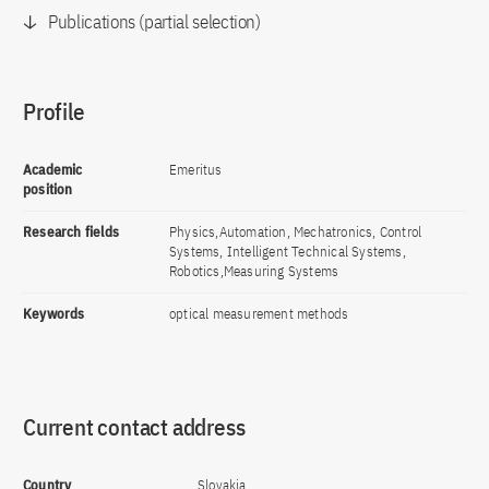
Publications (partial selection)
Profile
Academic
Emeritus
position
Research fields
Physics,Automation, Mechatronics, Control
Systems, Intelligent Technical Systems,
Robotics,Measuring Systems
Keywords
optical measurement methods
Current contact address
Country
Slovakia