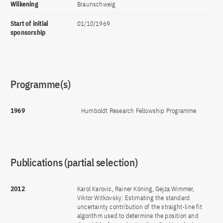
Wilkening
Braunschweig
Start of initial
01/10/1969
sponsorship
Programme(s)
1969
Humboldt Research Fellowship Programme
Publications (partial selection)
2012
Karol Karovic, Rainer Köning, Gejza Wimmer,
Viktor Witkovsky: Estimating the standard
uncertainty contribution of the straight-line fit
algorithm used to determine the position and