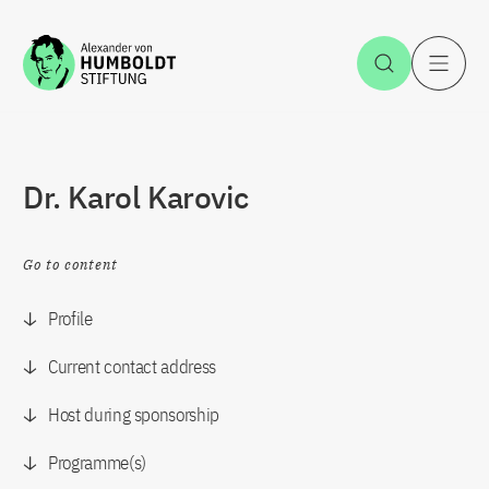
Jump to the content
Open Sea
O
Dr. Karol Karovic
Go to content
Profile
Current contact address
Host during sponsorship
Programme(s)