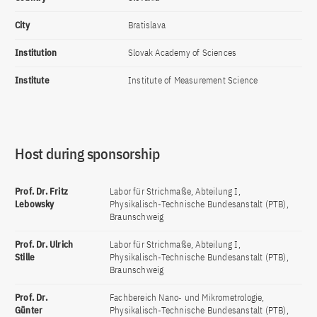
City
Bratislava
Institution
Slovak Academy of Sciences
Institute
Institute of Measurement Science
Host during sponsorship
Prof. Dr. Fritz
Labor für Strichmaße, Abteilung I,
Lebowsky
Physikalisch-Technische Bundesanstalt (PTB),
Braunschweig
Prof. Dr. Ulrich
Labor für Strichmaße, Abteilung I,
Stille
Physikalisch-Technische Bundesanstalt (PTB),
Braunschweig
Prof. Dr.
Fachbereich Nano- und Mikrometrologie,
Günter
Physikalisch-Technische Bundesanstalt (PTB),