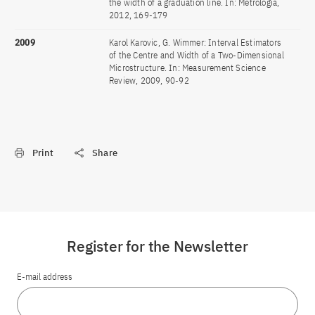
the width of a graduation line. In: Metrologia,
2012, 169-179
2009
Karol Karovic, G. Wimmer: Interval Estimators
of the Centre and Width of a Two-Dimensional
Microstructure. In: Measurement Science
Review, 2009, 90-92
Print
Share
Register for the Newsletter
E-mail address