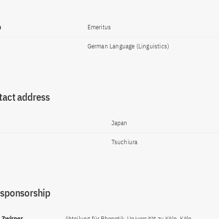
n
Emeritus
German Language (Linguistics)
tact address
Japan
Tsuchiura
 sponsorship
d Zwirner
Abteilung für Phonetik, Universität zu Köln, Köln