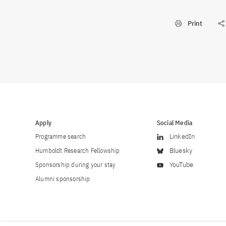
Print
Apply
Social Media
Programme search
LinkedIn
Humboldt Research Fellowship
Bluesky
Sponsorship during your stay
YouTube
Alumni sponsorship