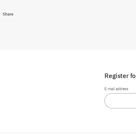
Share
Register f
E-mail address