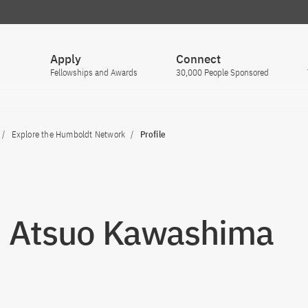
Apply
Connect
Fellowships and Awards
30,000 People Sponsored
Explore the Humboldt Network
Profile
. Atsuo Kawashima