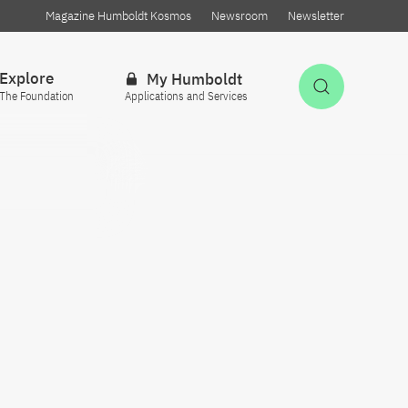
Magazine Humboldt Kosmos
Newsroom
Newsletter
Explore
My Humboldt
Open Sea
The Foundation
Applications and Services