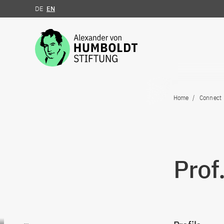
DE
EN
Jump to the content
Home
Connect
Prof
Go to content