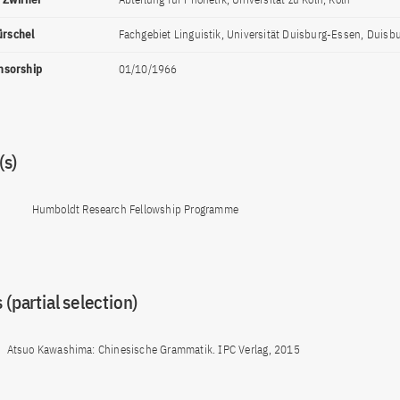
ürschel
Fachgebiet Linguistik, Universität Duisburg-Essen, Duisb
onsorship
01/10/1966
s)
Humboldt Research Fellowship Programme
 (partial selection)
Atsuo Kawashima: Chinesische Grammatik. IPC Verlag, 2015