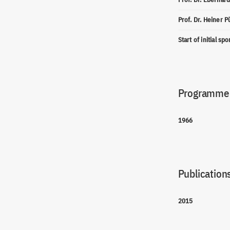
Prof. Dr. Heiner P
Start of initial sp
Programme(
1966
Publications
2015