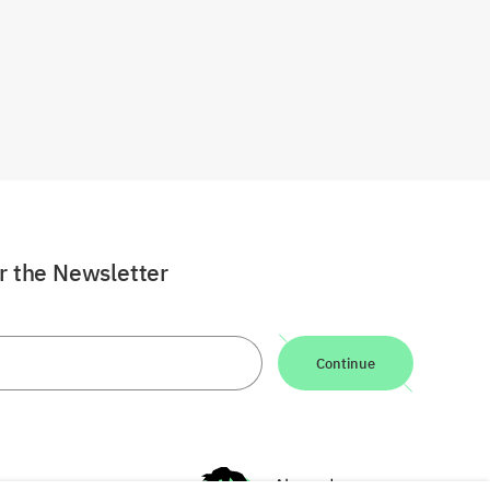
or the Newsletter
Continue