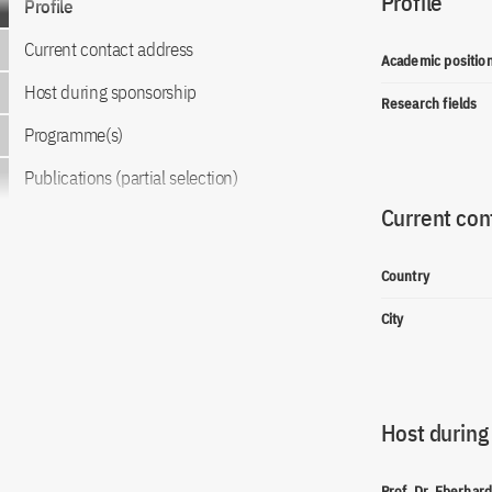
Profile
Profile
Current contact address
Academic positio
Host during sponsorship
Research fields
Programme(s)
Publications (partial selection)
Current con
Country
City
Host during
Prof. Dr. Eberhar