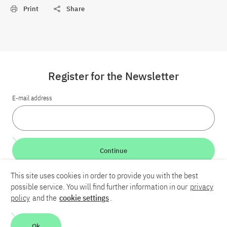
Print
Share
Register for the Newsletter
E-mail address
Continue
This site uses cookies in order to provide you with the best
LinkedIn
Bluesky
YouTube
possible service. You will find further information in our
privacy
policy
and the
cookie settings
.
Career
Contact
Imprint
Privacy policy
Accessibility
Ok
Report an accessibility problem