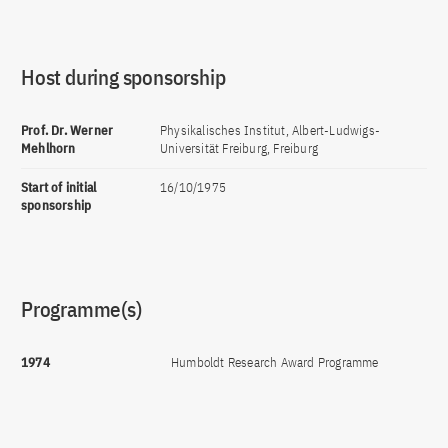
Host during sponsorship
Prof. Dr. Werner
Physikalisches Institut, Albert-Ludwigs-
Mehlhorn
Universität Freiburg, Freiburg
Start of initial
16/10/1975
sponsorship
Programme(s)
1974
Humboldt Research Award Programme