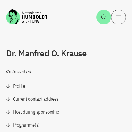
Jump to the content
Open Sea
O
Dr. Manfred O. Krause
Go to content
Profile
Current contact address
Host during sponsorship
Programme(s)