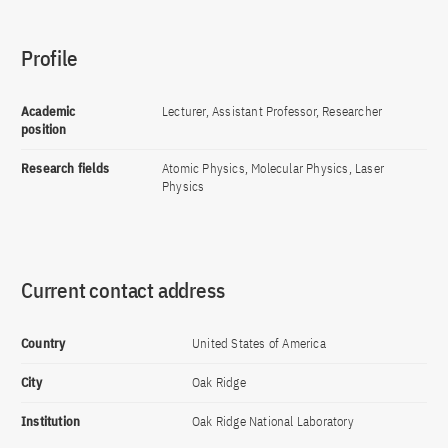
Profile
Academic
Lecturer, Assistant Professor, Researcher
position
Research fields
Atomic Physics, Molecular Physics, Laser
Physics
Current contact address
Country
United States of America
City
Oak Ridge
Institution
Oak Ridge National Laboratory