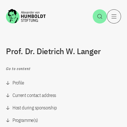
Jump to the content
Open Sea
O
Prof. Dr. Dietrich W. Langer
Go to content
Profile
Current contact address
Host during sponsorship
Programme(s)