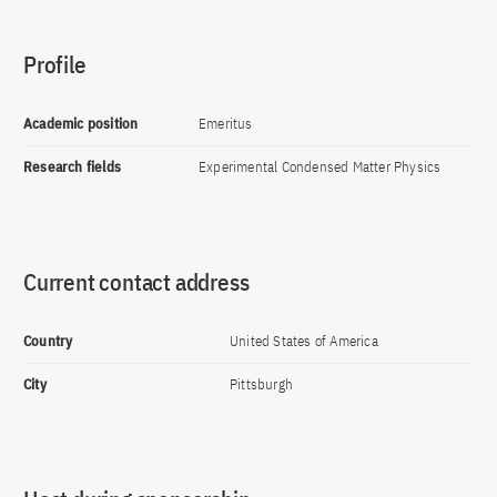
Profile
Academic position
Emeritus
Research fields
Experimental Condensed Matter Physics
Current contact address
Country
United States of America
City
Pittsburgh