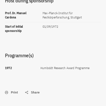
Host during sponsorship
Prof. Dr. Manuel
Max-Planck-Institut für
Cardona
Festkörperforschung, Stuttgart
Start of initial
01/09/1972
sponsorship
Programme(s)
1972
Humboldt Research Award Programme
Print
Share