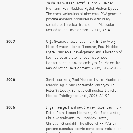
Zaida Rasmussen, Jozef Laurincik, Heiner
Niemann, Poul Maddox-Hyttel, Preben Dybdahl
Thomsen: Activation of ribosomal RNA genes in
porcine embryos produced in vitro or by
somatic cell nuclear transfer. In: Molecular
Reproduction Development, 2007, 35-41
2007
Olga Svarcova, Jozef Laurincik, Birthe Avery,
Milos Mlyncek, Heiner Niemann, Poul Maddox-
Hyttel: Nucleolar development and allocation of
key nucleolar proteins require de novo
transcription in bovine embryos. In: Molecular
Reproduction Development, 2007, 1428-1435
2006
Jozef Laurincik, Poul Maddox-Hyttel: Nucleolar
remodeling in nuclear transfer embryos. In:
Peter Sutovsky, Somatic cell nuclear transfer.
Medical Intelligence Unit., 2006. 84-92
2006
Inger Faerge, Frantisek Srejcek, Jozef Laurincik,
Detlef Rath, Heiner Niemann, Karl Schellander,
Chris Rosenkranz, Poul Maddox-Hyttel,
Christian Grondahl: The effect of FF-MAS on
porcine cumulus-oocyte complexes maturation,