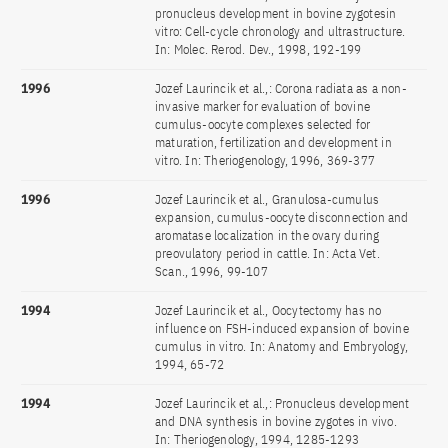
pronucleus development in bovine zygotesin
vitro: Cell-cycle chronology and ultrastructure.
In: Molec. Rerod. Dev., 1998, 192-199
1996
Jozef Laurincik et al.,: Corona radiata as a non-
invasive marker for evaluation of bovine
cumulus-oocyte complexes selected for
maturation, fertilization and development in
vitro. In: Theriogenology, 1996, 369-377
1996
Jozef Laurincik et al., Granulosa-cumulus
expansion, cumulus-oocyte disconnection and
aromatase localization in the ovary during
preovulatory period in cattle. In: Acta Vet.
Scan., 1996, 99-107
1994
Jozef Laurincik et al., Oocytectomy has no
influence on FSH-induced expansion of bovine
cumulus in vitro. In: Anatomy and Embryology,
1994, 65-72
1994
Jozef Laurincik et al.,: Pronucleus development
and DNA synthesis in bovine zygotes in vivo.
In: Theriogenology, 1994, 1285-1293