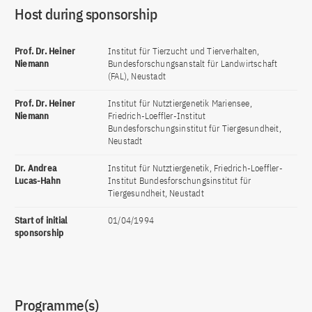
Host during sponsorship
Prof. Dr. Heiner
Institut für Tierzucht und Tierverhalten,
Niemann
Bundesforschungsanstalt für Landwirtschaft
(FAL), Neustadt
Prof. Dr. Heiner
Institut für Nutztiergenetik Mariensee,
Niemann
Friedrich-Loeffler-Institut
Bundesforschungsinstitut für Tiergesundheit,
Neustadt
Dr. Andrea
Institut für Nutztiergenetik, Friedrich-Loeffler-
Lucas-Hahn
Institut Bundesforschungsinstitut für
Tiergesundheit, Neustadt
Start of initial
01/04/1994
sponsorship
Programme(s)