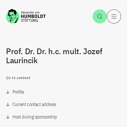
Jump to the content
Open Sea
O
Prof. Dr. Dr. h.c. mult. Jozef
Laurincik
Go to content
Profile
Current contact address
Host during sponsorship