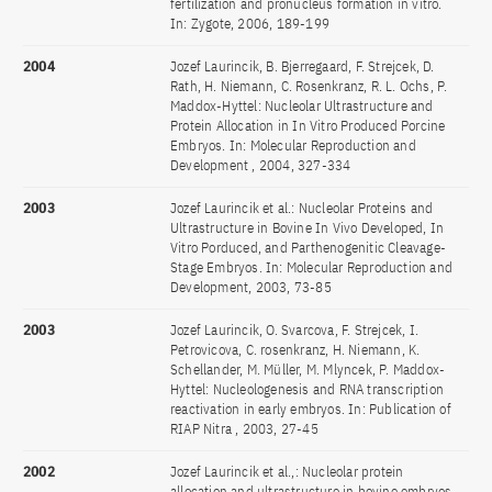
fertilization and pronucleus formation in vitro.
In: Zygote, 2006, 189-199
2004
Jozef Laurincik, B. Bjerregaard, F. Strejcek, D.
Rath, H. Niemann, C. Rosenkranz, R. L. Ochs, P.
Maddox-Hyttel: Nucleolar Ultrastructure and
Protein Allocation in In Vitro Produced Porcine
Embryos. In: Molecular Reproduction and
Development , 2004, 327-334
2003
Jozef Laurincik et al.: Nucleolar Proteins and
Ultrastructure in Bovine In Vivo Developed, In
Vitro Porduced, and Parthenogenitic Cleavage-
Stage Embryos. In: Molecular Reproduction and
Development, 2003, 73-85
2003
Jozef Laurincik, O. Svarcova, F. Strejcek, I.
Petrovicova, C. rosenkranz, H. Niemann, K.
Schellander, M. Müller, M. Mlyncek, P. Maddox-
Hyttel: Nucleologenesis and RNA transcription
reactivation in early embryos. In: Publication of
RIAP Nitra , 2003, 27-45
2002
Jozef Laurincik et al.,: Nucleolar protein
allocation and ultrastructure in bovine embryos