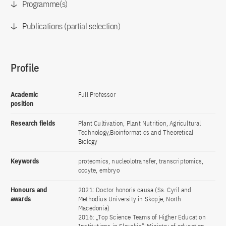
Programme(s)
Publications (partial selection)
Profile
Academic
Full Professor
position
Research fields
Plant Cultivation, Plant Nutrition, Agricultural
Technology,Bioinformatics and Theoretical
Biology
Keywords
proteomics, nucleolotransfer, transcriptomics,
oocyte, embryo
Honours and
2021: Doctor honoris causa (Ss. Cyril and
awards
Methodius University in Skopje, North
Macedonia)
2016: „Top Science Teams of Higher Education