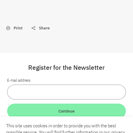
Print
Share
Register for the Newsletter
E-mail address
Continue
This site uses cookies in order to provide you with the best
LinkedIn
Bluesky
YouTube
possible service. You will find further information in our
privacy