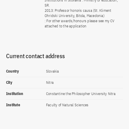
Institutions in Slovakia”. Ministry of education,
SR.
2013: Professor honoris causa (St. Kliment
Ohridski University, Bitola, Macedonia)
: For other awards/honours please see my CV
attached to the application
Current contact address
Country
Slovakia
City
Nitra
Institution
Constantine the Philosopher University Nitra
Institute
Faculty of Natural Sciences