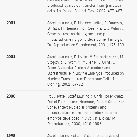
produced by nuclear transfer from granulosa
cells. In: Molec. Reprod. Dev., 2002, 477-487
2001
Jozef Laurincik, P. Maddox-Hyttel, A. Dinnyes,
D. Rath, H. Niemann, C. Rosenkranz, I. Wilmut:
Gene expression during pre- und peri-
implantation embryonic development in pigs.
In: Reproduction Supplement, 2001, 175-189
2001
Jozef Laurincik, P. Hyttel, V. Zakhartchenko, M.
Stojkovic, E. Wolf, M. Müller, R. L. Ochs, G.
Brem: Nucleolar Protein Allocation and
Ultrastructure in Bovine Embryos Produced by
Nuclear Transfer from Embryonic Cells. In:
Cloning, 2001, 69-82
2000
Poul Hyttel, Jozef Laurincik, Chris Rosenkranz,
Detlef Rath, Heiner Niemann, Robert Ochs, Karl
Schellander: Nucleolar proteins and
ultrastructure in pre-implantation porcine
embryos developed in vivo. In: Biology of
Reproduction, 2000, 1848-1856
1998
Jozef Laurincik et al.,: A detailed analysis of