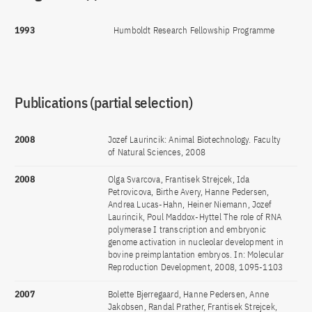
1993
Humboldt Research Fellowship Programme
Publications (partial selection)
2008
Jozef Laurincik: Animal Biotechnology. Faculty
of Natural Sciences, 2008
2008
Olga Svarcova, Frantisek Strejcek, Ida
Petrovicova, Birthe Avery, Hanne Pedersen,
Andrea Lucas-Hahn, Heiner Niemann, Jozef
Laurincik, Poul Maddox-Hyttel The role of RNA
polymerase I transcription and embryonic
genome activation in nucleolar development in
bovine preimplantation embryos. In: Molecular
Reproduction Development, 2008, 1095-1103
2007
Bolette Bjerregaard, Hanne Pedersen, Anne
Jakobsen, Randal Prather, Frantisek Strejcek,