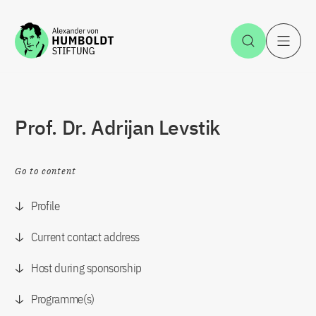
Jump to the content
Open Sea
O
Prof. Dr. Adrijan Levstik
Go to content
Profile
Current contact address
Host during sponsorship
Programme(s)