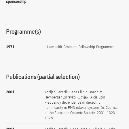
sponsorship
Programme(s)
1971
Humboldt Research Fellowship Programme
Publications (partial selection)
2001
Adrijan Levstik, Cene Filipic, Joachim
Hemberger, Zdravko Kutnjak, Alois Loidl
Frequency dependence of dielectric
nonlinearity in PMN relaxor system. In: Journal
of the European Ceramic Society, 2001, 1323-
1325