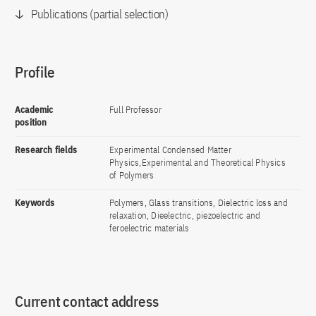
Publications (partial selection)
Profile
Academic
Full Professor
position
Research fields
Experimental Condensed Matter
Physics,Experimental and Theoretical Physics
of Polymers
Keywords
Polymers, Glass transitions, Dielectric loss and
relaxation, Dieelectric, piezoelectric and
feroelectric materials
Current contact address