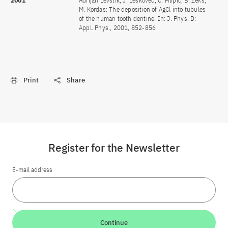
2001
Adrijan Levstik, J. Leskovec, C. Filipic, B. Zeks,
M. Kordas: The deposition of AgCl into tubules
of the human tooth dentine. In: J. Phys. D:
Appl. Phys., 2001, 852-856
Print
Share
Register for the Newsletter
E-mail address
Continue