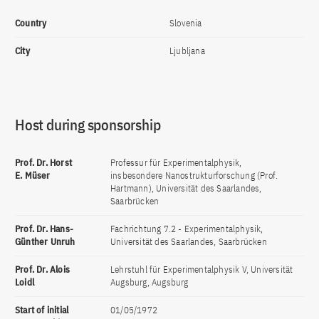
Country
Slovenia
City
Ljubljana
Host during sponsorship
Prof. Dr. Horst
Professur für Experimentalphysik,
E. Müser
insbesondere Nanostrukturforschung (Prof.
Hartmann), Universität des Saarlandes,
Saarbrücken
Prof. Dr. Hans-
Fachrichtung 7.2 - Experimentalphysik,
Günther Unruh
Universität des Saarlandes, Saarbrücken
Prof. Dr. Alois
Lehrstuhl für Experimentalphysik V, Universität
Loidl
Augsburg, Augsburg
Start of initial
01/05/1972