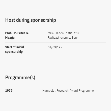
Host during sponsorship
Prof. Dr. Peter G.
Max-Planck-Institut für
Mezger
Radioastronomie, Bonn
Start of initial
01/09/1975
sponsorship
Programme(s)
1975
Humboldt Research Award Programme