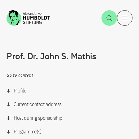
Jump to the content
Open Sea
O
Prof. Dr. John S. Mathis
Go to content
Profile
Current contact address
Host during sponsorship
Programme(s)