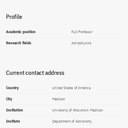
Profile
Academic position
Full Professor
Research fields
Astrophysics
Current contact address
Country
United States of America
City
Madison
Institution
University of Wisconsin-Madison
Institute
Department of Astronomy