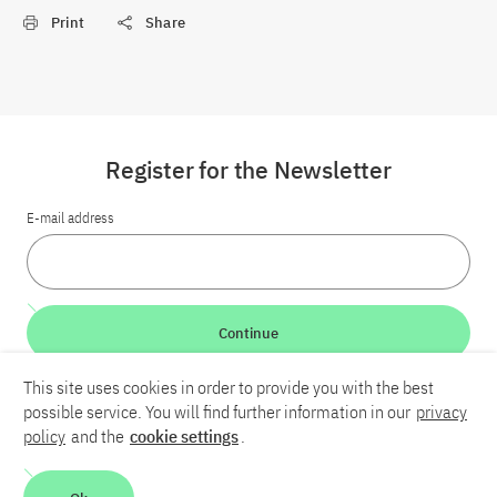
Print
Share
Register for the Newsletter
E-mail address
Continue
This site uses cookies in order to provide you with the best
LinkedIn
Bluesky
YouTube
possible service. You will find further information in our
privacy
policy
and the
cookie settings
.
Career
Contact
Imprint
Privacy policy
Accessibility