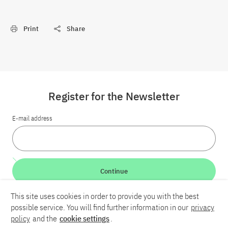
Print
Share
Register for the Newsletter
E-mail address
Continue
This site uses cookies in order to provide you with the best
LinkedIn
Bluesky
YouTube
possible service. You will find further information in our
privacy
policy
and the
cookie settings
.