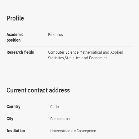
Profile
Academic
Emeritus
position
Research fields
Computer Science,Mathematical and Applied
Statistics,Statistics and Economics
Current contact address
Country
Chile
City
Concepción
Institution
Universidad de Concepcion