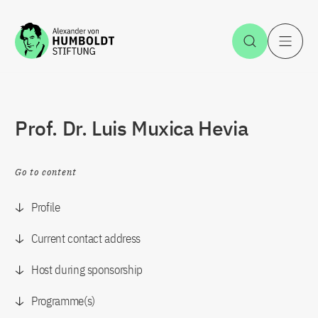
Jump to the content
Open Sea
O
Prof. Dr. Luis Muxica Hevia
Go to content
Profile
Current contact address
Host during sponsorship
Programme(s)