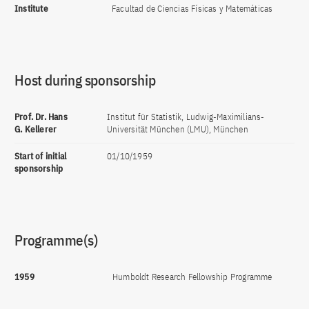
Institute
Facultad de Ciencias Físicas y Matemáticas
Host during sponsorship
Prof. Dr. Hans
Institut für Statistik, Ludwig-Maximilians-
G. Kellerer
Universität München (LMU), München
Start of initial
01/10/1959
sponsorship
Programme(s)
1959
Humboldt Research Fellowship Programme