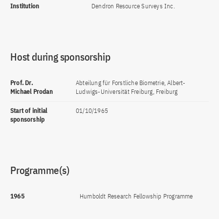
Institution
Dendron Resource Surveys Inc.
Host during sponsorship
Prof. Dr.
Abteilung für Forstliche Biometrie, Albert-
Michael Prodan
Ludwigs-Universität Freiburg, Freiburg
Start of initial
01/10/1965
sponsorship
Programme(s)
1965
Humboldt Research Fellowship Programme