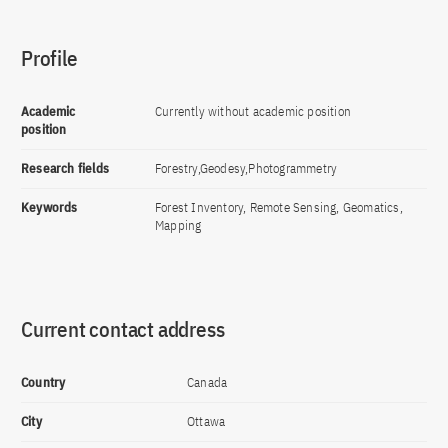
Profile
Academic
Currently without academic position
position
Research fields
Forestry,Geodesy,Photogrammetry
Keywords
Forest Inventory, Remote Sensing, Geomatics,
Mapping
Current contact address
Country
Canada
City
Ottawa