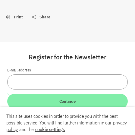
Print
Share
Register for the Newsletter
E-mail address
Continue
This site uses cookies in order to provide you with the best
LinkedIn
Bluesky
YouTube
possible service. You will find further information in our
privacy
policy
and the
cookie settings
.