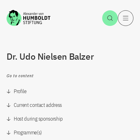
Jump to the content
Open Sea
O
Dr. Udo Nielsen Balzer
Go to content
Profile
Current contact address
Host during sponsorship
Programme(s)