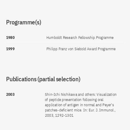
Programme(s)
1980
Humboldt Research Fellowship Programme
1999
Philipp Franz von Siebold Award Programme
Publications (partial selection)
2003
Shin-Ichi Nishikawa and others: Visualization
of peptide presentation following oral
application of antigen in normal and Peyer's
patches-deficient mice. In: Eur. J. Immunol.,
2003, 1292-1301