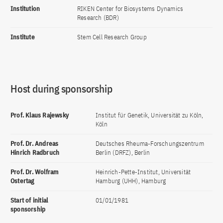
Institution
RIKEN Center for Biosystems Dynamics
Research (BDR)
Institute
Stem Cell Research Group
Host during sponsorship
Prof. Klaus Rajewsky
Institut für Genetik, Universität zu Köln,
Köln
Prof. Dr. Andreas
Deutsches Rheuma-Forschungszentrum
Hinrich Radbruch
Berlin (DRFZ), Berlin
Prof. Dr. Wolfram
Heinrich-Pette-Institut, Universität
Ostertag
Hamburg (UHH), Hamburg
Start of initial
01/01/1981
sponsorship