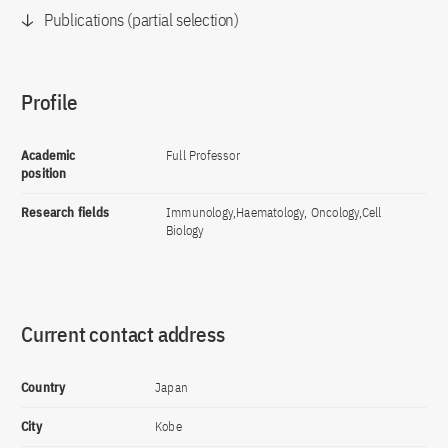
Publications (partial selection)
Profile
Academic
Full Professor
position
Research fields
Immunology,Haematology, Oncology,Cell
Biology
Current contact address
Country
Japan
City
Kobe