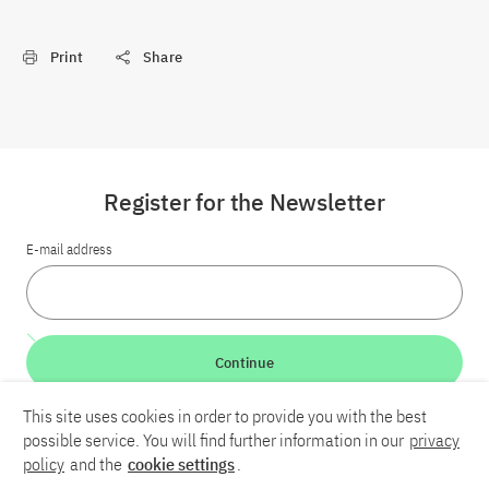
Print
Share
Register for the Newsletter
E-mail address
Continue
This site uses cookies in order to provide you with the best
LinkedIn
Bluesky
YouTube
possible service. You will find further information in our
privacy
policy
and the
cookie settings
.