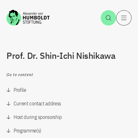
Jump to the content
Open Sea
O
Prof. Dr. Shin-Ichi Nishikawa
Go to content
Profile
Current contact address
Host during sponsorship
Programme(s)