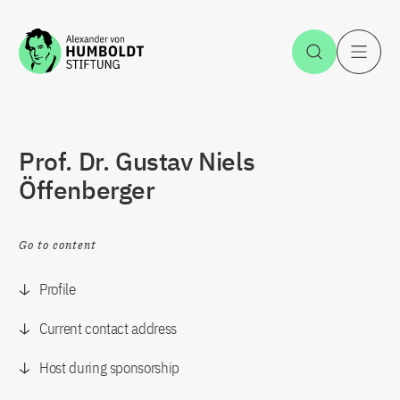
Jump to the content
Open Sea
O
Prof. Dr. Gustav Niels
Öffenberger
Go to content
Profile
Current contact address
Host during sponsorship