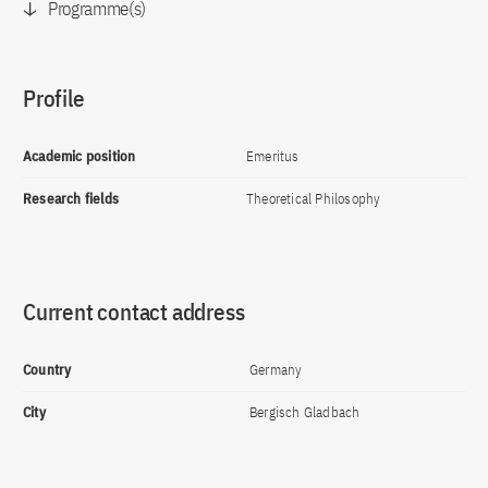
Programme(s)
Profile
Academic position
Emeritus
Research fields
Theoretical Philosophy
Current contact address
Country
Germany
City
Bergisch Gladbach