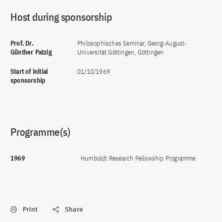
Host during sponsorship
Prof. Dr.
Philosophisches Seminar, Georg-August-
Günther Patzig
Universität Göttingen, Göttingen
Start of initial
01/10/1969
sponsorship
Programme(s)
1969
Humboldt Research Fellowship Programme
Print
Share