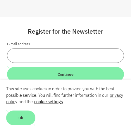
Register for the Newsletter
E-mail address
Continue
This site uses cookies in order to provide you with the best
LinkedIn
Bluesky
YouTube
possible service. You will find further information in our
privacy
policy
and the
cookie settings
.
Career
Contact
Imprint
Privacy policy
Accessibility
Ok
Report an accessibility problem