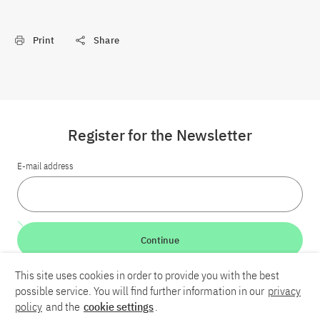
Print
Share
Register for the Newsletter
E-mail address
Continue
This site uses cookies in order to provide you with the best
LinkedIn
Bluesky
YouTube
possible service. You will find further information in our
privacy
policy
and the
cookie settings
.