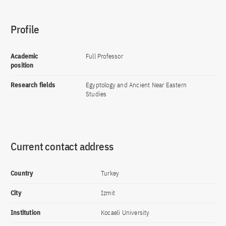
Profile
Academic
Full Professor
position
Research fields
Egyptology and Ancient Near Eastern
Studies
Current contact address
Country
Turkey
City
Izmit
Institution
Kocaeli University