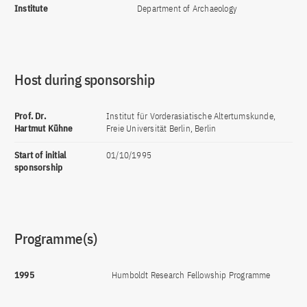
Institute
Department of Archaeology
Host during sponsorship
Prof. Dr.
Institut für Vorderasiatische Altertumskunde,
Hartmut Kühne
Freie Universität Berlin, Berlin
Start of initial
01/10/1995
sponsorship
Programme(s)
1995
Humboldt Research Fellowship Programme