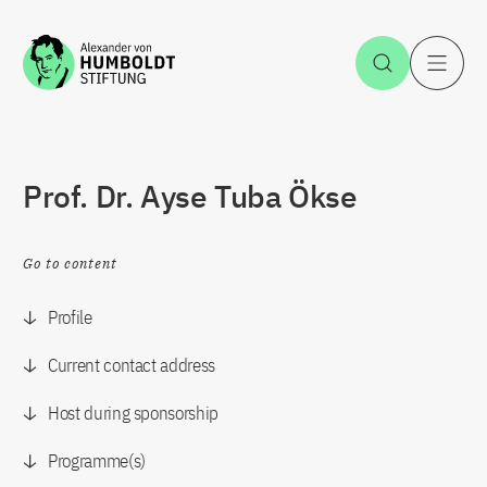
Jump to the content
Open Sea
O
Prof. Dr. Ayse Tuba Ökse
Go to content
Profile
Current contact address
Host during sponsorship
Programme(s)