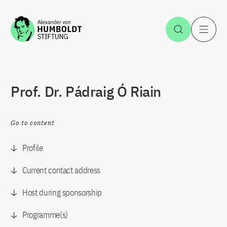
Jump to the content
Open Sea
O
Prof. Dr. Pádraig Ó Riain
Go to content
Profile
Current contact address
Host during sponsorship
Programme(s)