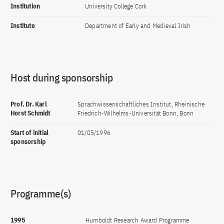
Institution
University College Cork
Institute
Department of Early and Medieval Irish
Host during sponsorship
Prof. Dr. Karl
Sprachwissenschaftliches Institut, Rheinische
Horst Schmidt
Friedrich-Wilhelms-Universität Bonn, Bonn
Start of initial
01/05/1996
sponsorship
Programme(s)
1995
Humboldt Research Award Programme