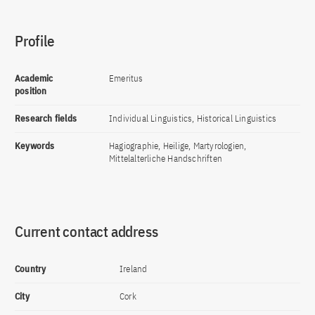
Profile
Academic
Emeritus
position
Research fields
Individual Linguistics, Historical Linguistics
Keywords
Hagiographie, Heilige, Martyrologien,
Mittelalterliche Handschriften
Current contact address
Country
Ireland
City
Cork