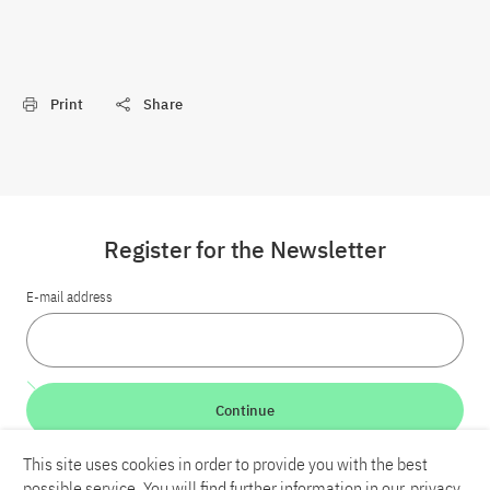
Print
Share
Register for the Newsletter
E-mail address
Continue
This site uses cookies in order to provide you with the best
LinkedIn
Bluesky
YouTube
possible service. You will find further information in our
privacy