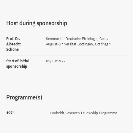
Host during sponsorship
Prof. Dr.
Seminar für Deutsche Philologie, Georg-
Albrecht
August-Universität Göttingen, Göttingen
Schöne
Start of initial
01/10/1972
sponsorship
Programme(s)
1971
Humboldt Research Fellowship Programme