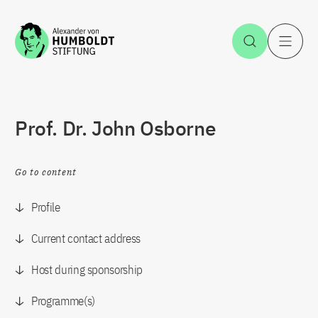
Jump to the content
Open Sea
O
Prof. Dr. John Osborne
Go to content
Profile
Current contact address
Host during sponsorship
Programme(s)