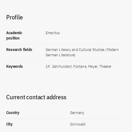
Profile
Academic
Emeritus
position
Research fields
German Literary and Cultural Studies (Modern
German Literature)
Keywords
19. Jahrhundert, Fontane, Meyer, Theater
Current contact address
Country
Germany
City
Grünwald