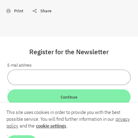
Print
Share
Register for the Newsletter
E-mail address
Continue
This site uses cookies in order to provide you with the best
LinkedIn
Bluesky
YouTube
possible service. You will find further information in our
privacy
policy
and the
cookie settings
.
Career
Contact
Imprint
Privacy policy
Accessibility