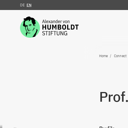
DE
EN
Jump to the content
Home
Connect
Prof
Go to content