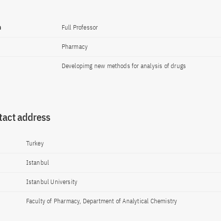
n
Full Professor
Pharmacy
Developimg new methods for analysis of drugs
tact address
Turkey
Istanbul
Istanbul University
Faculty of Pharmacy, Department of Analytical Chemistry