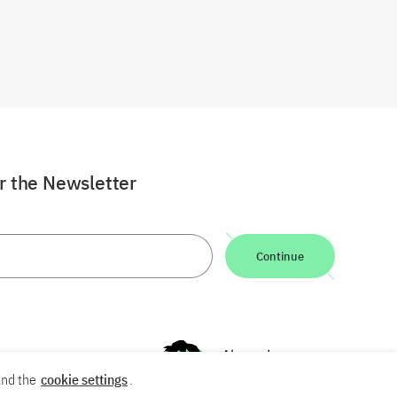
or the Newsletter
Continue
nd the
cookie settings
.