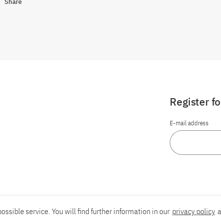
Share
Register f
E-mail address
ossible service. You will find further information in our
privacy policy
a