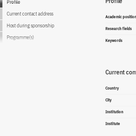
Profile
Profile
Current contact address
Academic positio
Host during sponsorship
Research fields
Programme(s)
Keywords
Current con
Country
City
Institution
Institute