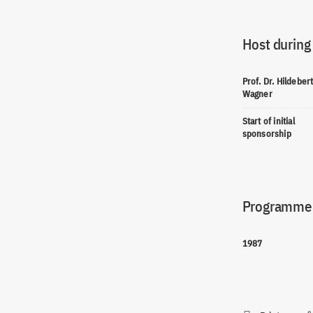
Host during
Prof. Dr. Hildeber
Wagner
Start of initial
sponsorship
Programme(
1987