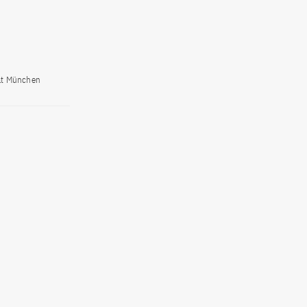
tät München