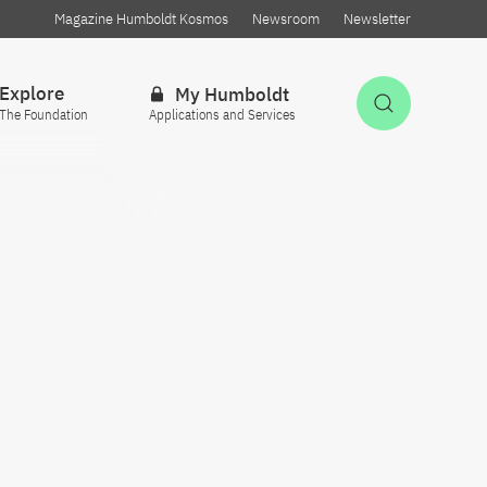
Magazine Humboldt Kosmos
Newsroom
Newsletter
Explore
My Humboldt
Open Sea
The Foundation
Applications and Services