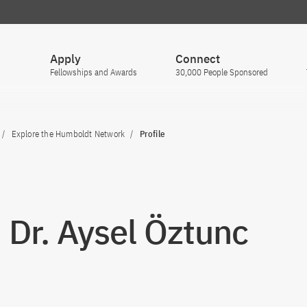
Apply
Connect
Fellowships and Awards
30,000 People Sponsored
Explore the Humboldt Network
Profile
. Dr. Aysel Öztunc