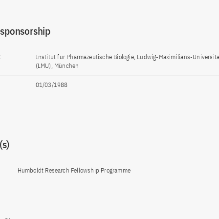
 sponsorship
t
Institut für Pharmazeutische Biologie, Ludwig-Maximilians-Universi
(LMU), München
01/03/1988
s)
Humboldt Research Fellowship Programme