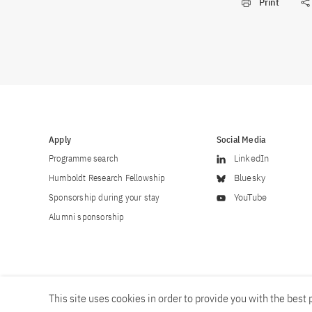
Print
Apply
Social Media
Programme search
LinkedIn
Humboldt Research Fellowship
Bluesky
Sponsorship during your stay
YouTube
Alumni sponsorship
This site uses cookies in order to provide you with the best p