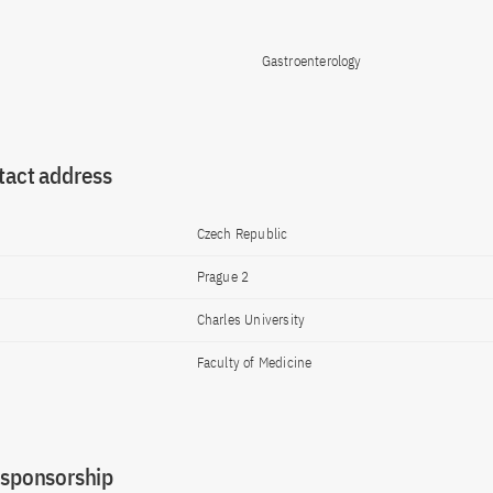
Gastroenterology
tact address
Czech Republic
Prague 2
Charles University
Faculty of Medicine
 sponsorship