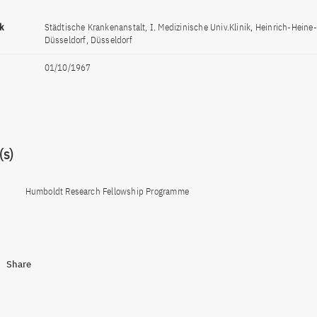
ck
Städtische Krankenanstalt, I. Medizinische Univ.Klinik, Heinrich-Heine-
Düsseldorf, Düsseldorf
01/10/1967
s)
Humboldt Research Fellowship Programme
Share