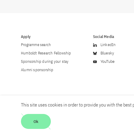
Apply
Social Media
Programme search
LinkedIn
Humboldt Research Fellowship
Bluesky
Sponsorship during your stay
YouTube
Alumni sponsorship
This site uses cookies in order to provide you with the best p
Career
Contact
Imprint
Privacy policy
Accessibility
Ok