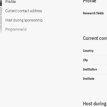
Profile
Profile
Current contact address
Research fields
Host during sponsorship
Programme(s)
Current con
Country
City
Institution
Institute
Host during