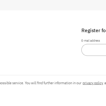
Register f
E-mail address
ossible service. You will find further information in our
privacy policy
a
Report an accessibility problem