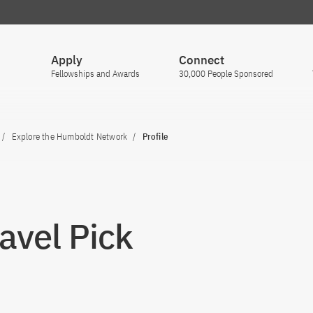
Apply
Connect
Fellowships and Awards
30,000 People Sponsored
Explore the Humboldt Network
Profile
Pavel Pick