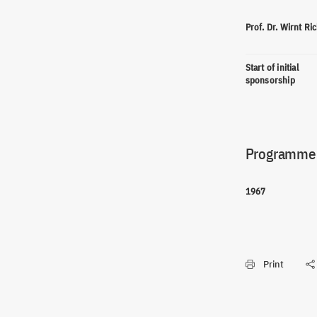
Prof. Dr. Wirnt Ri
Start of initial
sponsorship
Programme(
1967
Print