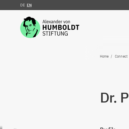
DE
EN
Jump to the content
Home
Connect
Dr. 
Go to content