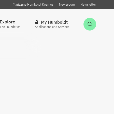
Magazine Humboldt Kosmos
Newsroom
Newsletter
Explore
My Humboldt
Open Sea
The Foundation
Applications and Services