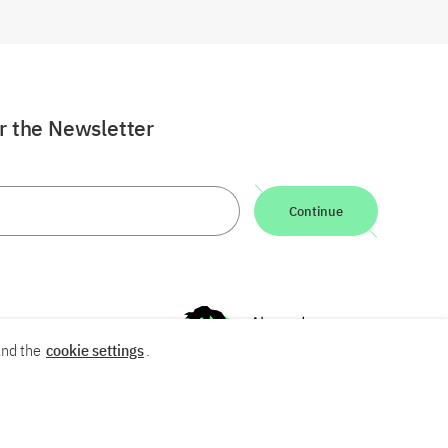
or the Newsletter
Continue
nd the
cookie settings
.