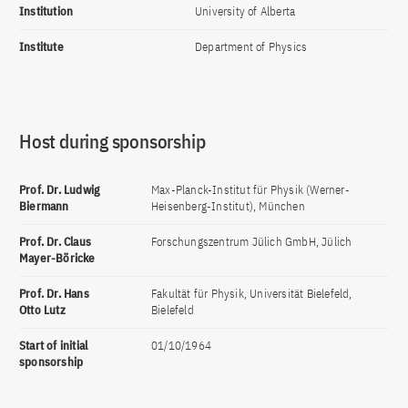
Institution
University of Alberta
Institute
Department of Physics
Host during sponsorship
Prof. Dr. Ludwig
Max-Planck-Institut für Physik (Werner-
Biermann
Heisenberg-Institut), München
Prof. Dr. Claus
Forschungszentrum Jülich GmbH, Jülich
Mayer-Böricke
Prof. Dr. Hans
Fakultät für Physik, Universität Bielefeld,
Otto Lutz
Bielefeld
Start of initial
01/10/1964
sponsorship