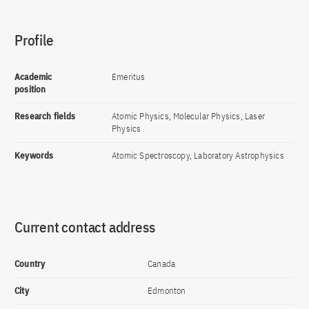
Profile
Academic
Emeritus
position
Research fields
Atomic Physics, Molecular Physics, Laser
Physics
Keywords
Atomic Spectroscopy, Laboratory Astrophysics
Current contact address
Country
Canada
City
Edmonton