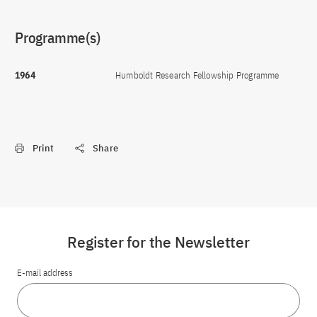
Programme(s)
1964
Humboldt Research Fellowship Programme
Print
Share
Register for the Newsletter
E-mail address