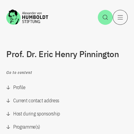
Jump to the content
Open Sea
O
Prof. Dr. Eric Henry Pinnington
Go to content
Profile
Current contact address
Host during sponsorship
Programme(s)