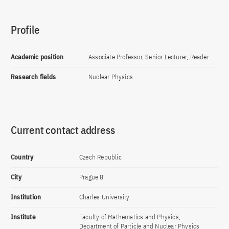
Profile
Academic position
Associate Professor, Senior Lecturer, Reader
Research fields
Nuclear Physics
Current contact address
Country
Czech Republic
City
Prague 8
Institution
Charles University
Institute
Faculty of Mathematics and Physics,
Department of Particle and Nuclear Physics