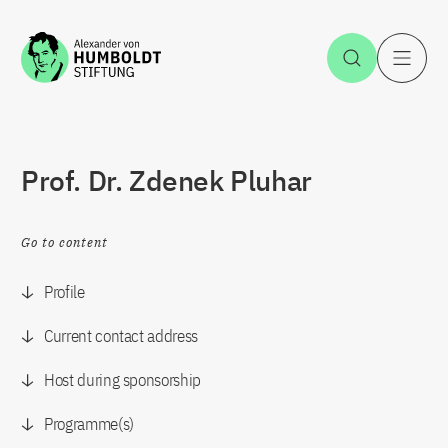
Jump to the content
Open Sea
O
Prof. Dr. Zdenek Pluhar
Go to content
Profile
Current contact address
Host during sponsorship
Programme(s)