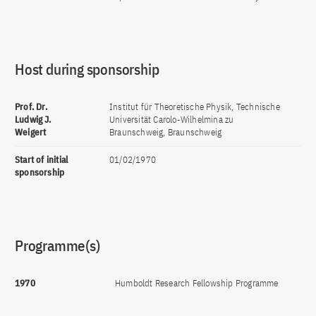
Host during sponsorship
Prof. Dr.
Institut für Theoretische Physik, Technische
Ludwig J.
Universität Carolo-Wilhelmina zu
Weigert
Braunschweig, Braunschweig
Start of initial
01/02/1970
sponsorship
Programme(s)
1970
Humboldt Research Fellowship Programme