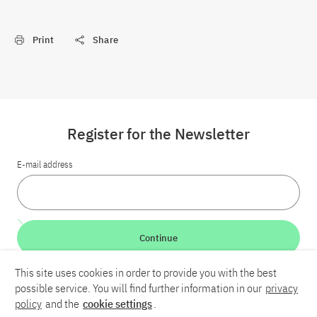
Print
Share
Register for the Newsletter
E-mail address
Continue
This site uses cookies in order to provide you with the best
LinkedIn
Bluesky
YouTube
possible service. You will find further information in our
privacy
policy
and the
cookie settings
.