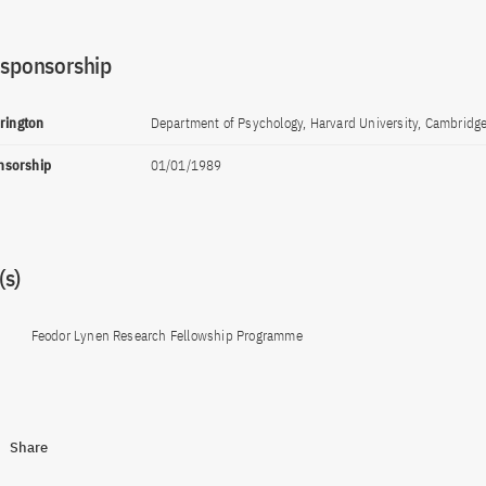
 sponsorship
rrington
Department of Psychology, Harvard University, Cambridg
onsorship
01/01/1989
s)
Feodor Lynen Research Fellowship Programme
Share