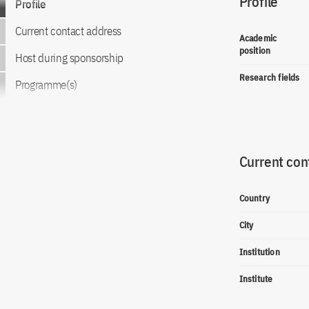
Profile
Profile
Current contact address
Academic
position
Host during sponsorship
Research fields
Programme(s)
Current con
Country
City
Institution
Institute