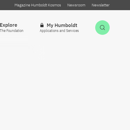
Magazine Humboldt Kosmos
Newsroom
Newsletter
Explore
My Humboldt
Open Sea
The Foundation
Applications and Services