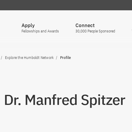
Apply
Connect
Fellowships and Awards
30,000 People Sponsored
Explore the Humboldt Network
Profile
. Dr. Manfred Spitzer