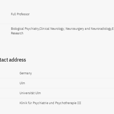
Full Professor
Biological Psychiatry,Clinical Neurology; Neurosurgery and Neuroradiology,
Research
tact address
Germany
Ulm
Universität Ulm
Klinik für Psychiatrie und Psychotherapie III