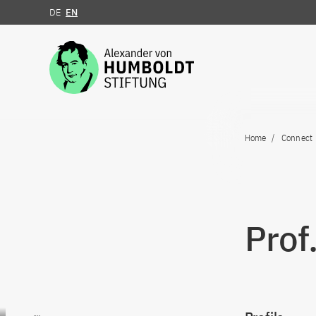
DE
EN
Jump to the content
Home
Connect
Prof
Go to content