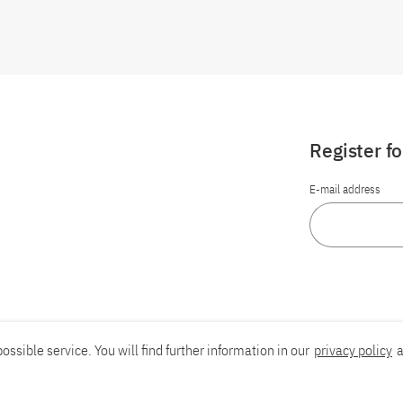
Register f
E-mail address
ossible service. You will find further information in our
privacy policy
a
Report an accessibility problem