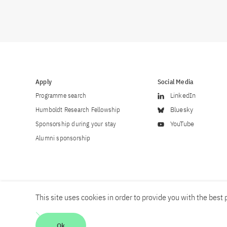
Apply
Social Media
Programme search
LinkedIn
Humboldt Research Fellowship
Bluesky
Sponsorship during your stay
YouTube
Alumni sponsorship
This site uses cookies in order to provide you with the best p
Career
Contact
Imprint
Privacy policy
Accessibility
Ok