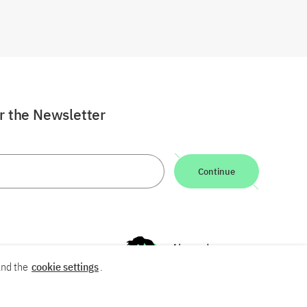
or the Newsletter
Continue
nd the
cookie settings
.