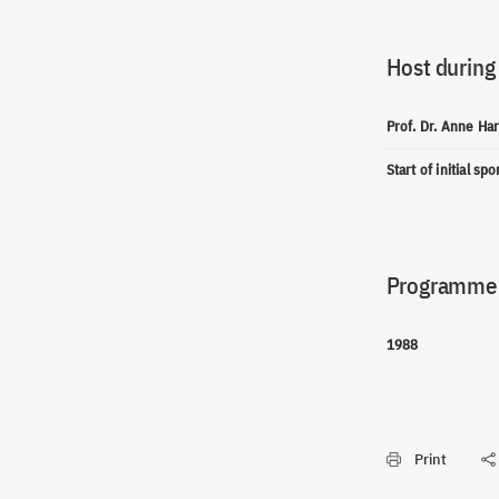
Host during
Prof. Dr. Anne Ha
Start of initial sp
Programme(
1988
Print