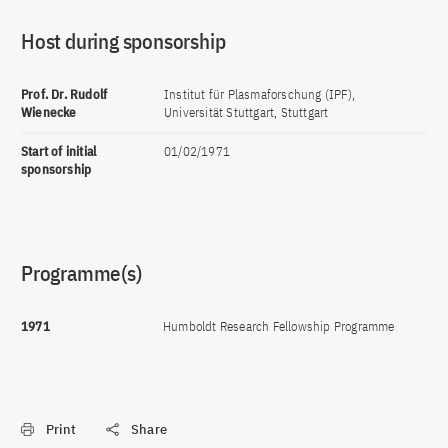
Host during sponsorship
Prof. Dr. Rudolf
Institut für Plasmaforschung (IPF),
Wienecke
Universität Stuttgart, Stuttgart
Start of initial
01/02/1971
sponsorship
Programme(s)
1971
Humboldt Research Fellowship Programme
Print
Share