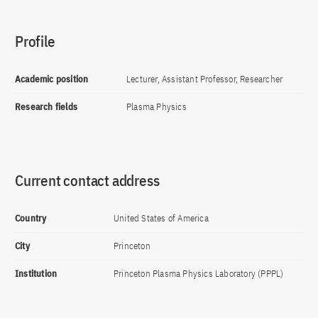
Profile
Academic position
Lecturer, Assistant Professor, Researcher
Research fields
Plasma Physics
Current contact address
Country
United States of America
City
Princeton
Institution
Princeton Plasma Physics Laboratory (PPPL)