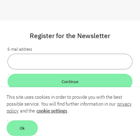
Register for the Newsletter
E-mail address
Continue
This site uses cookies in order to provide you with the best
LinkedIn
Bluesky
YouTube
possible service. You will find further information in our
privacy
policy
and the
cookie settings
.
Career
Contact
Imprint
Privacy policy
Accessibility
Ok
Report an accessibility problem