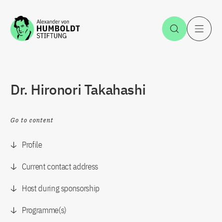
Jump to the content
Open Sea
O
Dr. Hironori Takahashi
Go to content
Profile
Current contact address
Host during sponsorship
Programme(s)