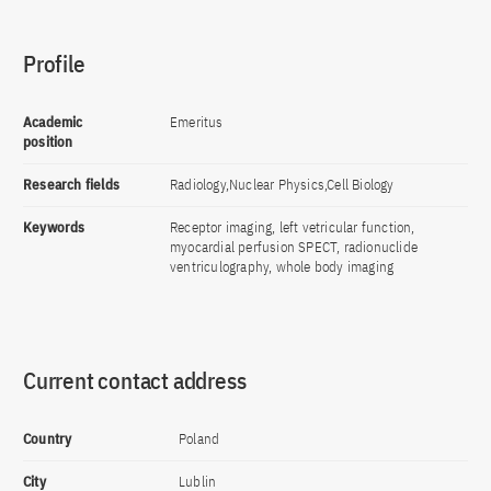
Profile
Academic
Emeritus
position
Research fields
Radiology,Nuclear Physics,Cell Biology
Keywords
Receptor imaging, left vetricular function,
myocardial perfusion SPECT, radionuclide
ventriculography, whole body imaging
Current contact address
Country
Poland
City
Lublin