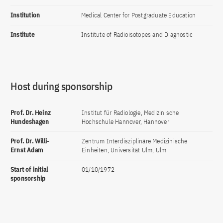
Institution
Medical Center for Postgraduate Education
Institute
Institute of Radioisotopes and Diagnostic
Host during sponsorship
Prof. Dr. Heinz
Institut für Radiologie, Medizinische
Hundeshagen
Hochschule Hannover, Hannover
Prof. Dr. Willi-
Zentrum Interdisziplinäre Medizinische
Ernst Adam
Einheiten, Universität Ulm, Ulm
Start of initial
01/10/1972
sponsorship