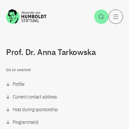
Jump to the content
Open Sea
O
Prof. Dr. Anna Tarkowska
Go to content
Profile
Current contact address
Host during sponsorship
Programme(s)