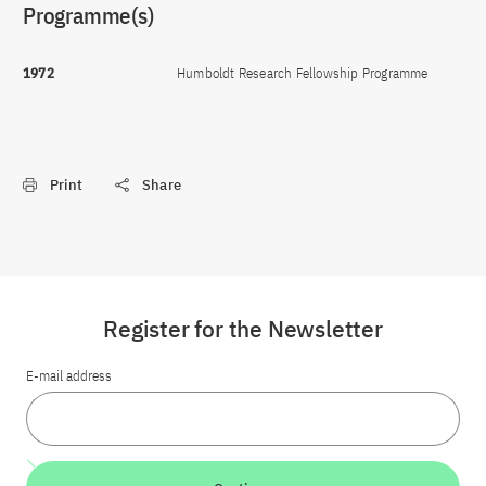
Programme(s)
1972
Humboldt Research Fellowship Programme
Print
Share
Register for the Newsletter
E-mail address