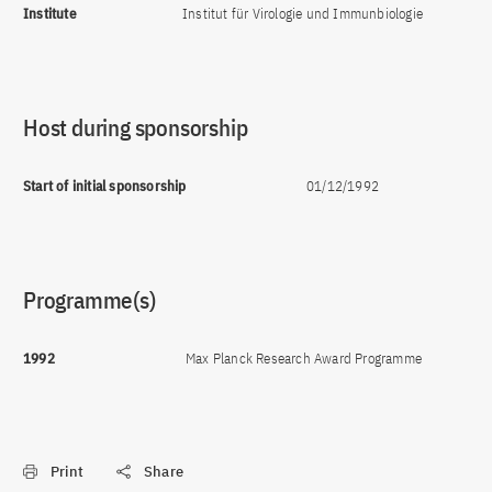
Institute
Institut für Virologie und Immunbiologie
Host during sponsorship
Start of initial sponsorship
01/12/1992
Programme(s)
1992
Max Planck Research Award Programme
Print
Share