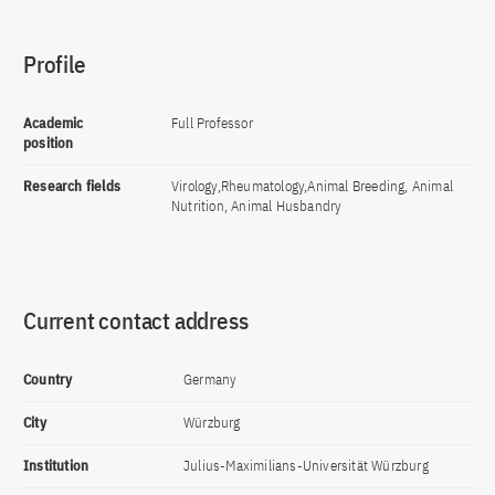
Profile
Academic
Full Professor
position
Research fields
Virology,Rheumatology,Animal Breeding, Animal
Nutrition, Animal Husbandry
Current contact address
Country
Germany
City
Würzburg
Institution
Julius-Maximilians-Universität Würzburg