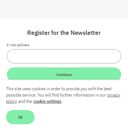
Register for the Newsletter
E-mail address
Continue
This site uses cookies in order to provide you with the best
LinkedIn
Bluesky
YouTube
possible service. You will find further information in our
privacy
policy
and the
cookie settings
.
Career
Contact
Imprint
Privacy policy
Accessibility
Ok
Report an accessibility problem