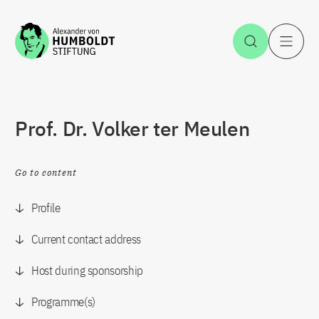
Jump to the content
Open Sea
O
Prof. Dr. Volker ter Meulen
Go to content
Profile
Current contact address
Host during sponsorship
Programme(s)