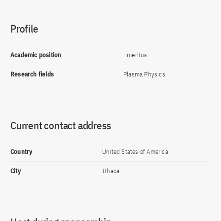
Profile
Academic position
Emeritus
Research fields
Plasma Physics
Current contact address
Country
United States of America
City
Ithaca