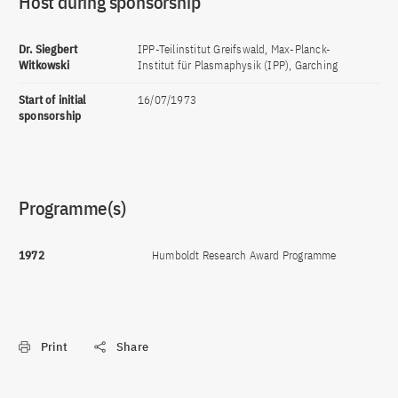
Host during sponsorship
Dr. Siegbert
IPP-Teilinstitut Greifswald, Max-Planck-
Witkowski
Institut für Plasmaphysik (IPP), Garching
Start of initial
16/07/1973
sponsorship
Programme(s)
1972
Humboldt Research Award Programme
Print
Share