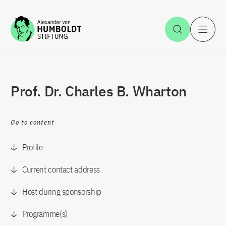
Jump to the content
Open Sea
O
Prof. Dr. Charles B. Wharton
Go to content
Profile
Current contact address
Host during sponsorship
Programme(s)