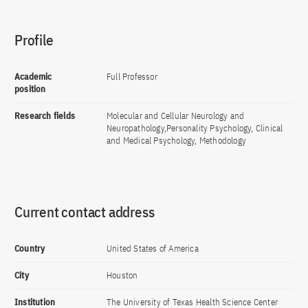
Profile
Academic
Full Professor
position
Research fields
Molecular and Cellular Neurology and
Neuropathology,Personality Psychology, Clinical
and Medical Psychology, Methodology
Current contact address
Country
United States of America
City
Houston
Institution
The University of Texas Health Science Center