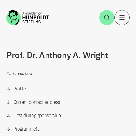
Jump to the content
Open Sea
O
Prof. Dr. Anthony A. Wright
Go to content
Profile
Current contact address
Host during sponsorship
Programme(s)