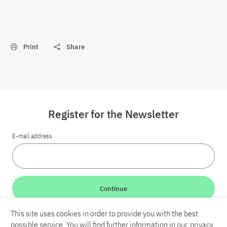
Print
Share
Register for the Newsletter
E-mail address
Continue
This site uses cookies in order to provide you with the best
LinkedIn
Bluesky
YouTube
possible service. You will find further information in our
privacy