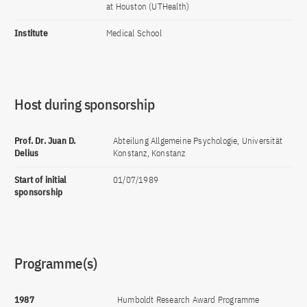
at Houston (UTHealth)
Institute
Medical School
Host during sponsorship
Prof. Dr. Juan D.
Abteilung Allgemeine Psychologie, Universität
Delius
Konstanz, Konstanz
Start of initial
01/07/1989
sponsorship
Programme(s)
1987
Humboldt Research Award Programme